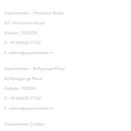
Experimenter - Hindustan Road
2/1, Hindusthan Road
Kolkata, 700029
P: +91 98300 77312
E: admin@experimenter.in
Experimenter - Ballygunge Place
45 Ballygunge Place
Kolkata, 700019
P: +91 98300 77312
E: admin@experimenter.in
Experimenter Colaba