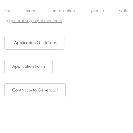
For further information, please write
to
generator@experimenter.in
Application Guidelines
Application Form
Contribute to Generator