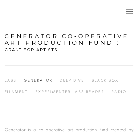
GENERATOR CO-OPERATIVE
ART PRODUCTION FUND
:
GRANT FOR ARTISTS
LABS
GENERATOR
DEEP DIVE
BLACK BOX
FILAMENT
EXPERIMENTER LABS READER
RADIO
Generator is a co-operative art production fund created by