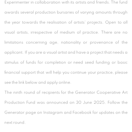
Experimenter in collaboration with its artists and friends. The fund
awards several production bursaries of varying amounts through
the year towards the realisation of artists' projects. Open to all
visual artists, irrespective of medium of practice. There are no
limitations concerning age, nationality or provenance of the
applicant. If you are a visual artist and have a project that needs a
stimulus of funds for completion or need seed funding or basic
financial support that will help you continue your practice, please
see the link below and apply online.
The ninth round of recipients for the Generator Cooperative Art
Production Fund was announced on 30 June 2025. Follow the
Generator page on Instagram and Facebook for updates on the
next round.