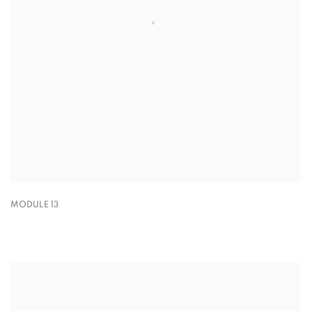
MODULE 13