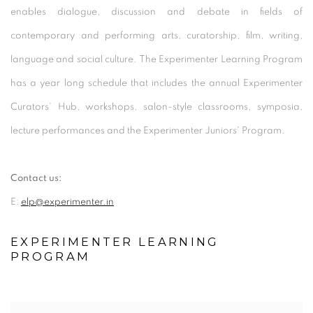
enables dialogue, discussion and debate in fields of
contemporary and performing arts, curatorship, film, writing,
language and social culture. The Experimenter Learning Program
has a year long schedule that includes the annual Experimenter
Curators’ Hub, workshops, salon-style classrooms, symposia,
lecture performances and the Experimenter Juniors' Program.
Contact us:
E:
elp@experimenter.in
EXPERIMENTER LEARNING
PROGRAM