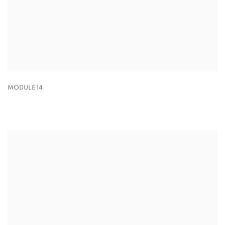
MODULE 14