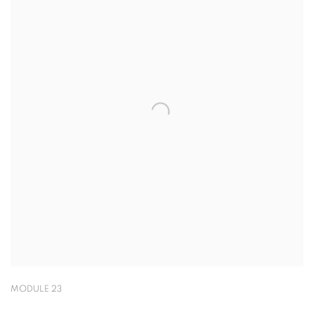
MODULE 23