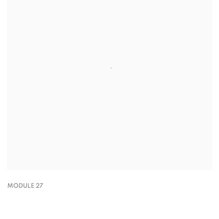
MODULE 27