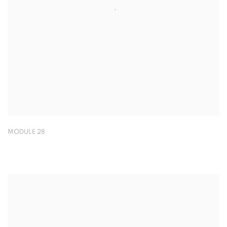
MODULE 28