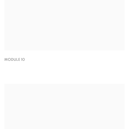
MODULE 10