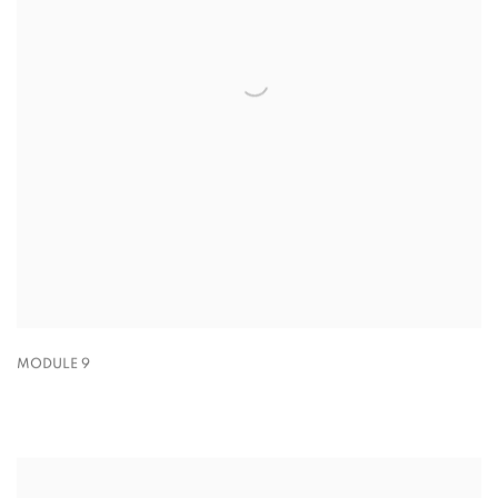
MODULE 9