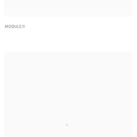
MODULE 11