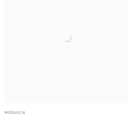
MODULE 16