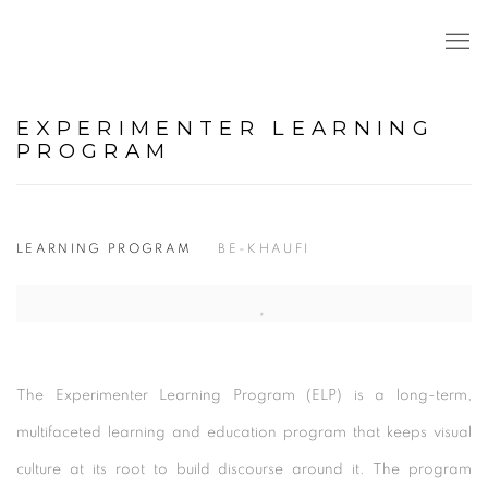
EXPERIMENTER LEARNING
PROGRAM
LEARNING PROGRAM
BE-KHAUFI
Open a larger version of the following image in a popup:
The Experimenter Learning Program (ELP) is a long-term,
multifaceted learning and education program that keeps visual
culture at its root to build discourse around it. The program