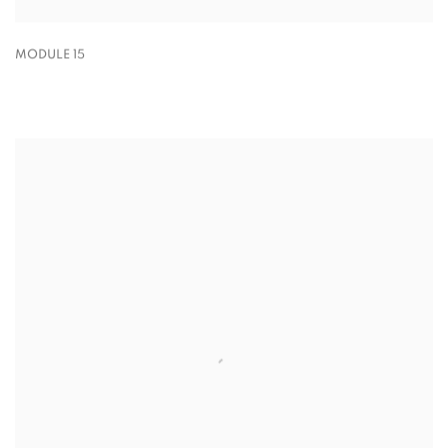
MODULE 15