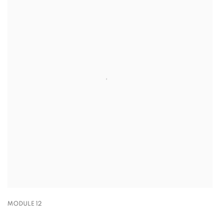
MODULE 12