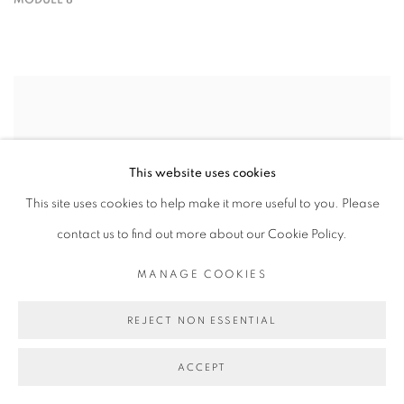
This website uses cookies
This site uses cookies to help make it more useful to you. Please
contact us to find out more about our Cookie Policy.
MANAGE COOKIES
REJECT NON ESSENTIAL
ACCEPT