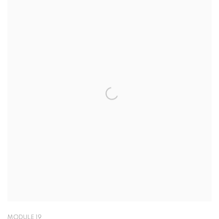
MODULE 19