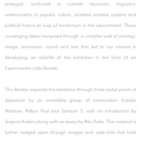
emerged, anchored to scientific discovery, linguistics,
undercurrents in popular culture, stratified societal systems and
political history at cusp of modernism in the subcontinent. These
converging ideas navigated through a complex web of moving-
image, animation, sound and text that led to our interest in
developing an afterlife of the exhibition in the form of an
Experimenter Labs Reader.
This Reader expands the exhibition through three nodal points of
departure by an incredible group of interlocutors Kabelo
Malatsie, Pallavi Paul and Santosh S. with an introduction by
Srajana Kaikini along with an essay by Rita Dutta. The material is
further nudged open through images and web-links that hold