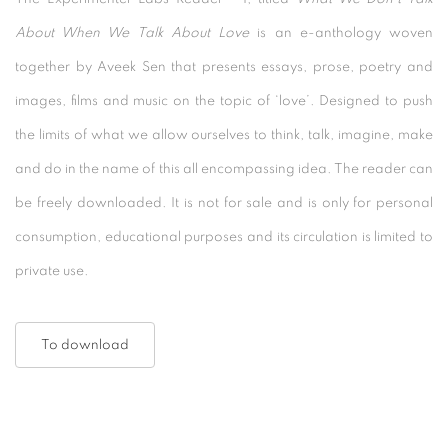
About When We Talk About Love
is an e-anthology woven
together by Aveek Sen that presents essays, prose, poetry and
images, films and music on the topic of ‘love’. Designed to push
the limits of what we allow ourselves to think, talk, imagine, make
and do in the name of this all encompassing idea. The reader can
be freely downloaded. It is not for sale and is only for personal
consumption, educational purposes and its circulation is limited to
private use.
To download