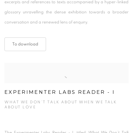
excerpts and references to texts accompanied by a hyper-linked
glossary unravelling the dense exhibition towards a broader
conversation and a renewed lens of enquiry.
To download
EXPERIMENTER LABS READER - I
WHAT WE DON’T TALK ABOUT WHEN WE TALK
ABOUT LOVE
The Experimenter Labs Reader - I, titled
What We Don’t Talk