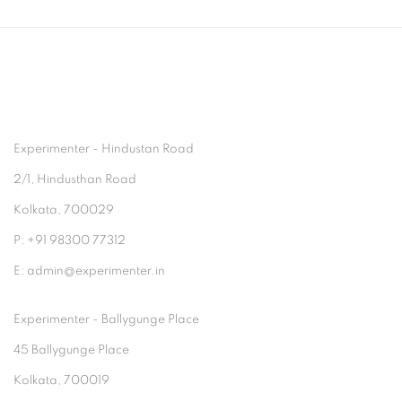
Experimenter - Hindustan Road
2/1, Hindusthan Road
Kolkata, 700029
P: +91 98300 77312
E: admin@experimenter.in
Experimenter - Ballygunge Place
45 Ballygunge Place
Kolkata, 700019