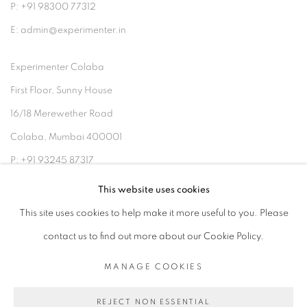
P: +91 98300 77312
E: admin@experimenter.in
Experimenter Colaba
First Floor, Sunny House
16/18 Merewether Road
Colaba, Mumbai 400001
P: +91 93245 87317
E: admin@experimenter.in
This website uses cookies
This site uses cookies to help make it more useful to you. Please
contact us to find out more about our Cookie Policy.
MANAGE COOKIES
MANAGE COOKIES
COPYRIGHT © 2026 EXPERIMENTER
REJECT NON ESSENTIAL