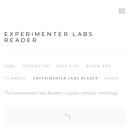
EXPERIMENTER LABS
READER
LABS
GENERATOR
DEEP DIVE
BLACK BOX
FILAMENT
EXPERIMENTER LABS READER
RADIO
The Experimenter Labs Reader is a guest-edited e-anthology.