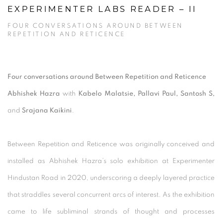
EXPERIMENTER LABS READER – II
FOUR CONVERSATIONS AROUND BETWEEN
REPETITION AND RETICENCE
Four conversations around Between Repetition and Reticence
Abhishek Hazra
with
Kabelo Malatsie, Pallavi Paul, Santosh S,
and
Srajana Kaikini
.
Between Repetition and Reticence was originally conceived and
installed as Abhishek Hazra’s solo exhibition at Experimenter
Hindustan Road in 2020, underscoring a deeply layered practice
that straddles several concurrent arcs of interest. As the exhibition
came to life subliminal strands of thought and processes