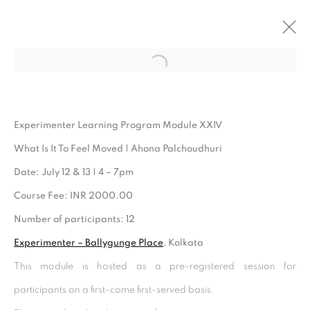
Open a larger version of the follo
ARTWORKS
Experimenter Learning Program Module XXIV
What Is It To Feel Moved | Ahona Palchoudhuri
Date: July 12 & 13 | 4 – 7pm
Course Fee: INR 2000.00
Number of participants: 12
Experimenter – Ballygunge Place
, Kolkata
This module is hosted as a pre-registered session for
Experimenter - Hindustan Road
participants on a first-come first-served basis.
2/1, Hindusthan Road