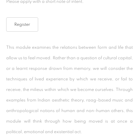
Please apply with a short note of intent.
Kolkata, 700029
P: +91 98300 77312
Register
E: admin@experimenter.in
Experimenter - Ballygunge Place
This module examines the relations between form and life that
45 Ballygunge Place
allow us to feel moved. Rather than a question of cultural capital,
Kolkata, 700019
or a learnt response drawn from memory, we will consider the
P: +91 98300 77312
techniques of lived experience by which we receive, or fail to
E: admin@experimenter.in
receive, the milieus within which we become ourselves. Through
examples from Indian aesthetic theory, raag-based music and
Experimenter Colaba
anthropological notions of human and non-human others, this
First Floor, Sunny House
module will think through how being moved is at once a
16/18 Merewether Road
political, emotional and existential act.
Colaba, Mumbai 400001