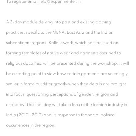
To register email: elp@experimenter.in⁣⁣
Kolkata, 700029
P: +91 98300 77312
A 3-day module delving into past and existing clothing
E: admin@experimenter.in
practices, specific to the MENA, East Asia and the Indian
subcontinent regions. Kallol’s work, which has focussed on
Experimenter - Ballygunge Place
forming templates of native wear and garments ascribed to
45 Ballygunge Place
religious doctrines, will be presented during the workshop. It will
Kolkata, 700019
be a starting point to view how certain garments are seemingly
P: +91 98300 77312
similar in forms but differ greatly when their details are brought
E: admin@experimenter.in
into focus; questioning perceptions of gender, religion and
Experimenter Colaba
economy. The final day will take a look at the fashion industry in
First Floor, Sunny House
India (2010 -2019) and its response to the socio-political
16/18 Merewether Road
occurrences in the region.⁣⁣
Colaba, Mumbai 400001