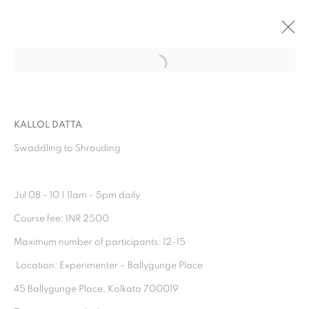
Open a larger version of the follo
ARTWORKS
KALLOL DATTA
Swaddling to Shrouding
Jul 08 - 10 | 11am - 5pm daily⁣⁣
Course fee: INR 2500⁣⁣
Maximum number of participants: 12-15
⁣⁣ Location: Experimenter – Ballygunge Place⁣⁣
Experimenter - Hindustan Road
45 Ballygunge Place, Kolkata 700019⁣⁣
2/1, Hindusthan Road