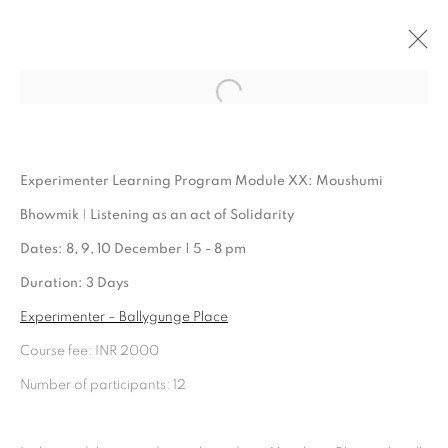
Open a larger version of the follo
ARTWORKS
Experimenter Learning Program Module XX: Moushumi
Bhowmik
|
Listening as an act of Solidarity
Dates: 8, 9, 10 December | 5 - 8 pm
Duration: 3 Days
Experimenter – Ballygunge Place
Course fee: INR 2000
Number of participants: 12
Experimenter - Hindustan Road
2/1, Hindusthan Road