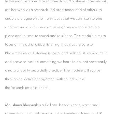
In this module, spread over three days, Moushumi Bhowmik, will
Kolkata, 700029
use her work as a research-led practitioner and of others, to
P: +91 98300 77312
enable dialogue on the many ways that we can listen to one
E: admin@experimenter.in
another and also to our own selves; how we can listen to a
place and to time, to sound and to silence. This module aims to
Experimenter - Ballygunge Place
focus on the act of critical listening, that is at the core to
45 Ballygunge Place
Bhowmik’s work. Listening is social and political, it is empathetic
Kolkata, 700019
and provocative, it is something we learn to do, not necessarily
P: +91 98300 77312
a natural ability but a daily practice. The module will evolve
E: admin@experimenter.in
through collective engagement with sound within
Experimenter Colaba
the 'assemblies of listeners'.
First Floor, Sunny House
16/18 Merewether Road
Moushumi Bhowmik
is a Kolkata-based singer, writer and
Colaba, Mumbai 400001
researcher who works across India, Bangladesh and the UK