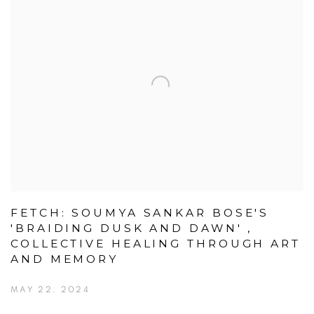
FETCH: SOUMYA SANKAR BOSE'S
'BRAIDING DUSK AND DAWN' ,
COLLECTIVE HEALING THROUGH ART
AND MEMORY
MAY 22, 2024