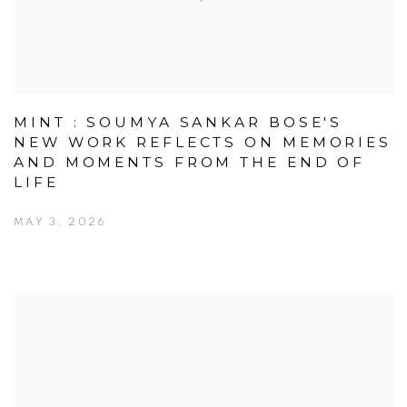
MINT : SOUMYA SANKAR BOSE'S
NEW WORK REFLECTS ON MEMORIES
AND MOMENTS FROM THE END OF
LIFE
MAY 3, 2026