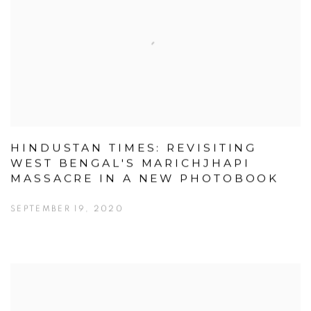
HINDUSTAN TIMES: REVISITING
WEST BENGAL'S MARICHJHAPI
MASSACRE IN A NEW PHOTOBOOK
SEPTEMBER 19, 2020