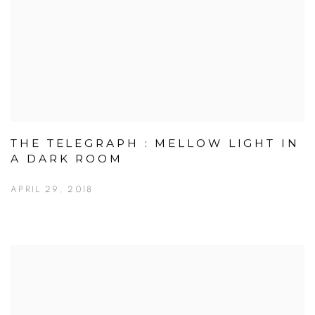
THE TELEGRAPH : MELLOW LIGHT IN
A DARK ROOM
APRIL 29, 2018