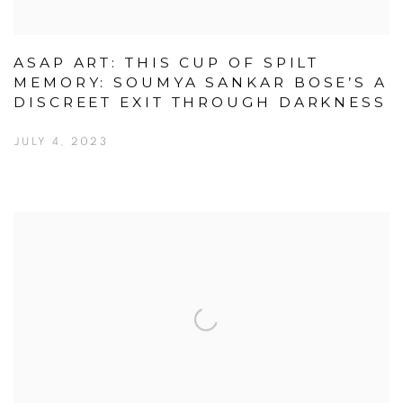
ASAP ART: THIS CUP OF SPILT
MEMORY: SOUMYA SANKAR BOSE’S A
DISCREET EXIT THROUGH DARKNESS
JULY 4, 2023