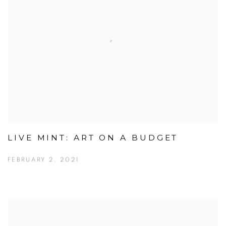
LIVE MINT: ART ON A BUDGET
FEBRUARY 2, 2021