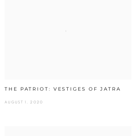
THE PATRIOT: VESTIGES OF JATRA
AUGUST 1, 2020