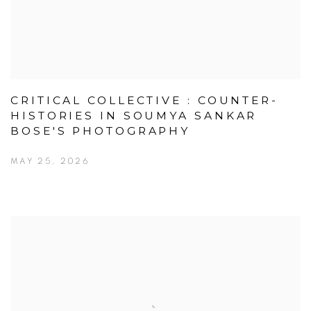
CRITICAL COLLECTIVE : COUNTER-
HISTORIES IN SOUMYA SANKAR
BOSE'S PHOTOGRAPHY
MAY 25, 2026