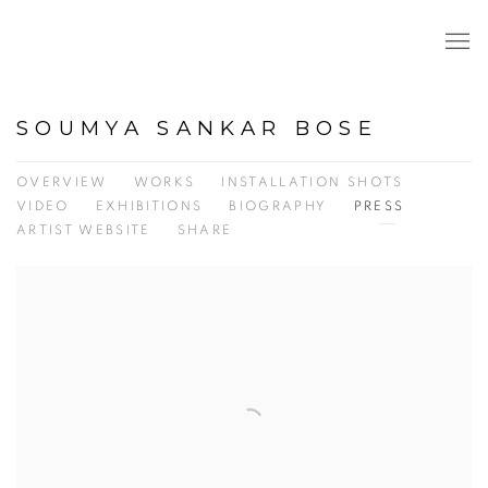
SOUMYA SANKAR BOSE
OVERVIEW
WORKS
INSTALLATION SHOTS
VIDEO
EXHIBITIONS
BIOGRAPHY
PRESS
ARTIST WEBSITE
SHARE