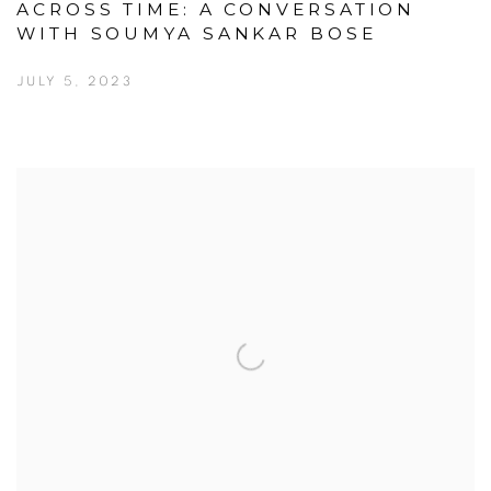
ACROSS TIME: A CONVERSATION
WITH SOUMYA SANKAR BOSE
JULY 5, 2023