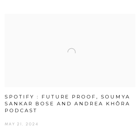
SPOTIFY : FUTURE PROOF, SOUMYA
SANKAR BOSE AND ANDREA KHÔRA
PODCAST
MAY 21, 2024