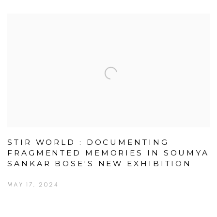
STIR WORLD : DOCUMENTING
FRAGMENTED MEMORIES IN SOUMYA
SANKAR BOSE'S NEW EXHIBITION
MAY 17, 2024