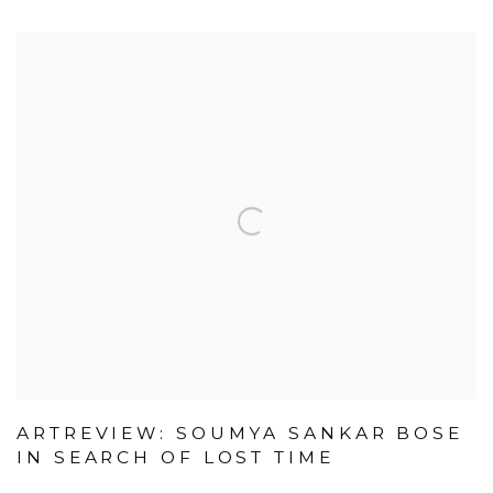
ARTREVIEW: SOUMYA SANKAR BOSE
IN SEARCH OF LOST TIME