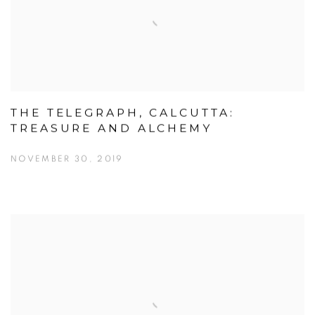
THE TELEGRAPH, CALCUTTA:
TREASURE AND ALCHEMY
NOVEMBER 30, 2019