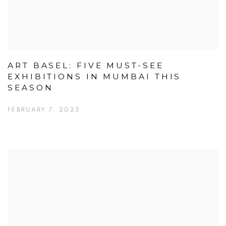
ART BASEL: FIVE MUST-SEE
EXHIBITIONS IN MUMBAI THIS
SEASON
FEBRUARY 7, 2023