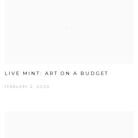
LIVE MINT: ART ON A BUDGET
FEBRUARY 2, 2020