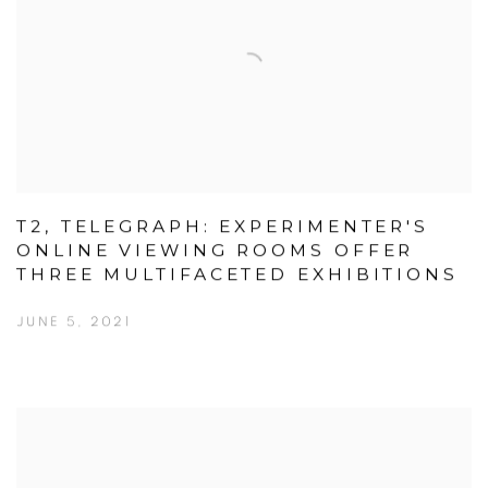
T2, TELEGRAPH: EXPERIMENTER'S
ONLINE VIEWING ROOMS OFFER
THREE MULTIFACETED EXHIBITIONS
JUNE 5, 2021