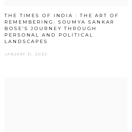
THE TIMES OF INDIA : THE ART OF
REMEMBERING: SOUMYA SANKAR
BOSE’S JOURNEY THROUGH
PERSONAL AND POLITICAL
LANDSCAPES
JANUARY 31, 2025