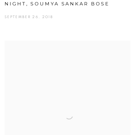
NIGHT, SOUMYA SANKAR BOSE
SEPTEMBER 26, 2018