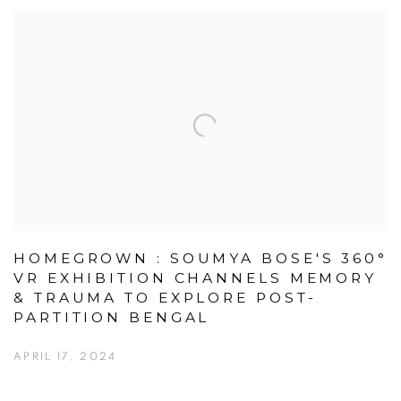
HOMEGROWN : SOUMYA BOSE'S 360°
VR EXHIBITION CHANNELS MEMORY
& TRAUMA TO EXPLORE POST-
PARTITION BENGAL
APRIL 17, 2024