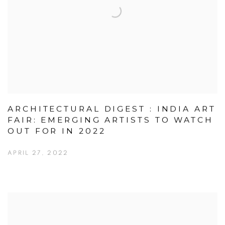
ARCHITECTURAL DIGEST : INDIA ART
FAIR: EMERGING ARTISTS TO WATCH
OUT FOR IN 2022
APRIL 27, 2022