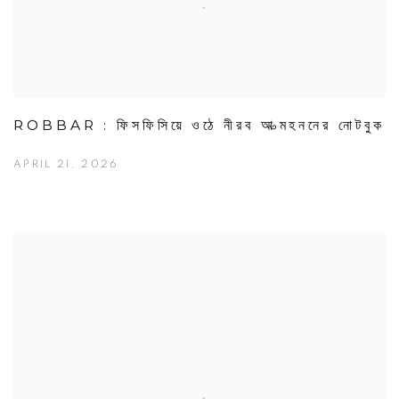
ROBBAR : ফিসফিসিয়ে ওঠে নীরব আত্মহননের নোটবুক
APRIL 21, 2026