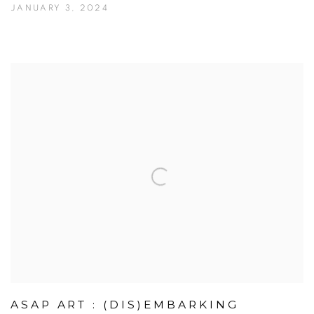
JANUARY 3, 2024
ASAP ART : (DIS)EMBARKING