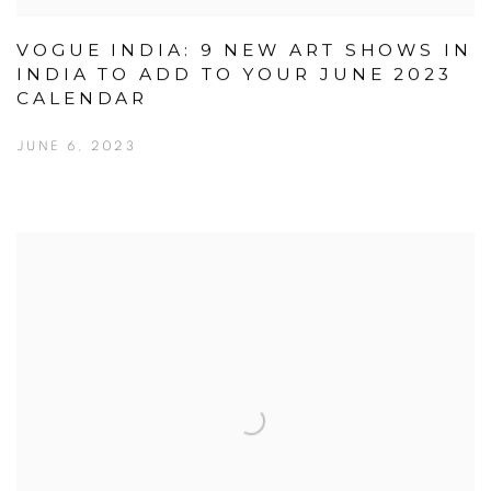
VOGUE INDIA: 9 NEW ART SHOWS IN
INDIA TO ADD TO YOUR JUNE 2023
CALENDAR
JUNE 6, 2023