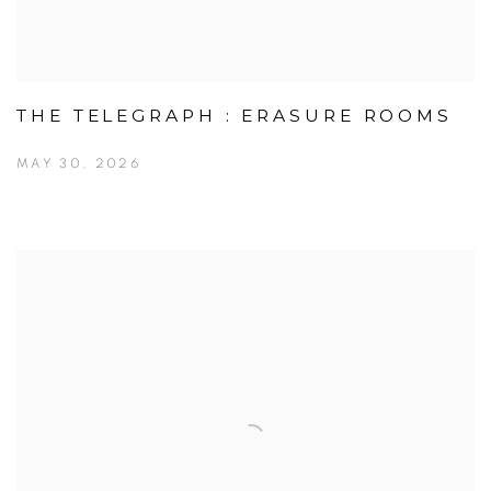
THE TELEGRAPH : ERASURE ROOMS
MAY 30, 2026