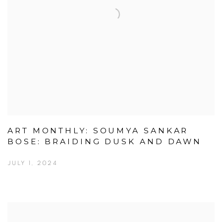
ART MONTHLY: SOUMYA SANKAR
BOSE: BRAIDING DUSK AND DAWN
JULY 1, 2024