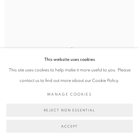
This website uses cookies
This site uses cookies to help make it more useful to you. Please
contact us to find out more about our Cookie Policy.
MANAGE COOKIES
REJECT NON ESSENTIAL
ACCEPT