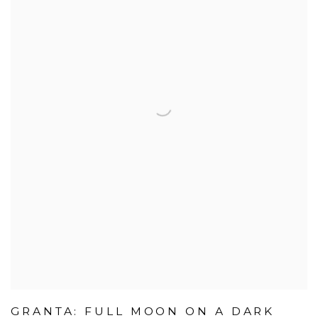
GRANTA: FULL MOON ON A DARK