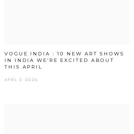
VOGUE INDIA : 10 NEW ART SHOWS
IN INDIA WE’RE EXCITED ABOUT
THIS APRIL
APRIL 3, 2026