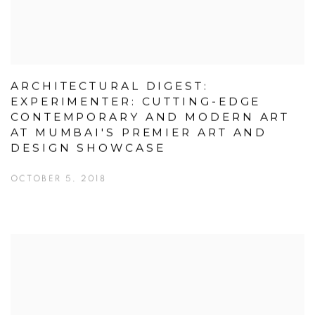
ARCHITECTURAL DIGEST:
EXPERIMENTER: CUTTING-EDGE
CONTEMPORARY AND MODERN ART
AT MUMBAI'S PREMIER ART AND
DESIGN SHOWCASE
OCTOBER 5, 2018