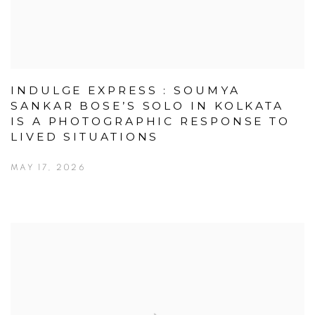
INDULGE EXPRESS : SOUMYA
SANKAR BOSE’S SOLO IN KOLKATA
IS A PHOTOGRAPHIC RESPONSE TO
LIVED SITUATIONS
MAY 17, 2026