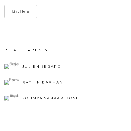
Link Here
RELATED ARTISTS
JULIEN SEGARD
RATHIN BARMAN
SOUMYA SANKAR BOSE