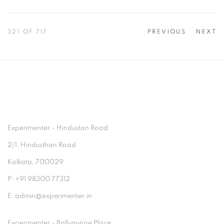
321
OF 717
PREVIOUS
NEXT
Experimenter - Hindustan Road
2/1, Hindusthan Road
Kolkata, 700029
P: +91 98300 77312
E: admin@experimenter.in
Experimenter - Ballygunge Place