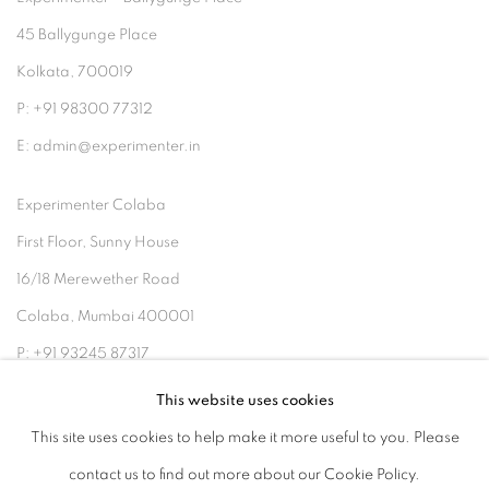
45 Ballygunge Place
Kolkata, 700019
P: +91 98300 77312
E: admin@experimenter.in
Experimenter Colaba
First Floor, Sunny House
16/18 Merewether Road
Colaba, Mumbai 400001
P: +91 93245 87317
E: admin@experimenter.in
This website uses cookies
This site uses cookies to help make it more useful to you. Please
contact us to find out more about our Cookie Policy.