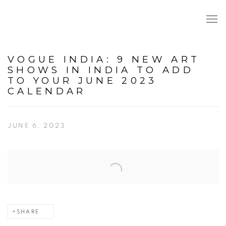
VOGUE INDIA: 9 NEW ART
SHOWS IN INDIA TO ADD
TO YOUR JUNE 2023
CALENDAR
JUNE 6, 2023
Open a larger version of the following image in a popup:
SHARE