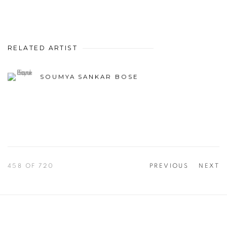
RELATED ARTIST
SOUMYA SANKAR BOSE
458
OF 720
PREVIOUS
NEXT