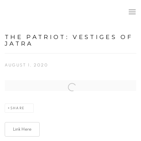
THE PATRIOT: VESTIGES OF
JATRA
AUGUST 1, 2020
Open a larger version of the following image in a popup:
SHARE
Link Here