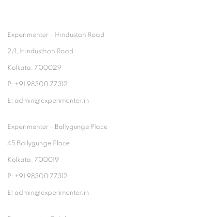
Experimenter - Hindustan Road
2/1, Hindusthan Road
Kolkata, 700029
P: +91 98300 77312
E: admin@experimenter.in
Experimenter - Ballygunge Place
45 Ballygunge Place
Kolkata, 700019
P: +91 98300 77312
E: admin@experimenter.in