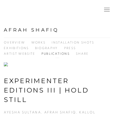
AFRAH SHAFIQ
OVERVIEW
WORKS
INSTALLATION SHOTS
EXHIBITIONS
BIOGRAPHY
PRESS
ARTIST WEBSITE
PUBLICATIONS
SHARE
EXPERIMENTER
EDITIONS III | HOLD
STILL
AYESHA SULTANA, AFRAH SHAFIQ, KALLOL