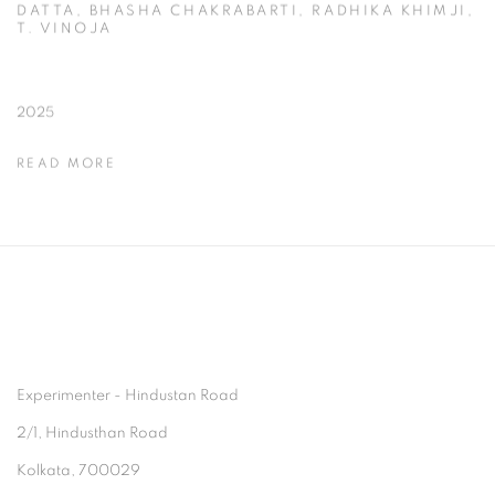
DATTA, BHASHA CHAKRABARTI, RADHIKA KHIMJI,
T. VINOJA
2025
READ MORE
Experimenter - Hindustan Road
2/1, Hindusthan Road
Kolkata, 700029