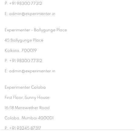
P: +91 98300 77312
E: admin@experimenter.in
Experimenter - Ballygunge Place
45 Ballygunge Place
Kolkata, 700019
P: +91 98300 77312
E: admin@experimenter.in
Experimenter Colaba
First Floor, Sunny House
16/18 Merewether Road
Colaba, Mumbai 400001
P: +91 93245 87317