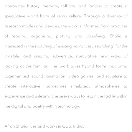
intertwines history, memory, folklore, and fantasy to create a
speculative world born of remix culture. Through a diversity of
research modes and devices, the work is informed from practices
of reading, organising, plotting, and classifying. Shafiq is
interested in the rupturing of existing narratives, ‘searching’ for the
invisible, and creating subversive, speculative new ways of
looking at the familiar. Her work takes hybrid forms that bring
together text, sound, animation, video games, and sculpture to
create interactive, sometimes simulated, atmospheres to
experience and unlearn. She seeks ways to retain the tactile within
the digital and poetry within technology.
Afrah Shafiq lives and works in Goa, India.