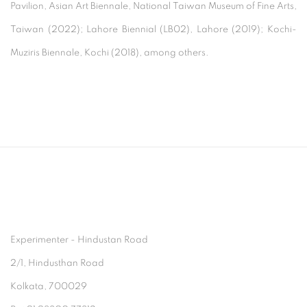
Pavilion, Asian Art Biennale, National Taiwan Museum of Fine Arts,
Taiwan (2022); Lahore Biennial (LB02), Lahore (2019); Kochi-
Muziris Biennale, Kochi (2018), among others.
Experimenter - Hindustan Road
2/1, Hindusthan Road
Kolkata, 700029