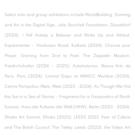
Select solo and group exhibitions include WorldBuilding: Gaming
and Art in the Digital Age, Julia Stoschek Foundation, Düsseldorf
(2024); I Fell Asleep a Believer and Woke Up and Atheist,
Experimenter – Hindustan Road, Kolkata (2024); Choose your
Player. Gaming from Dice to Pixel, The Zeppelin Museum,
Friedrichshafen (2024 – 2025); Autohistorias, Beaux-Arts de
Paris, Paris (2024); Liminal Gaps at NMACC Mumbai (2024);
Centre Pompidou-Metz, Metz (2023 - 2024); As Though We Hid
the Sun in a Sea of Stories - Fragments for a Geopoetics of North
Eurasia, Haus der Kulturen der Welt (HKW), Berlin (2023 - 2024);
Dhaka Art Summit, Dhaka (2023); LEEDS 2023: Year of Culture
and The British Council, The Tetley, Leeds (2023); the Video Art