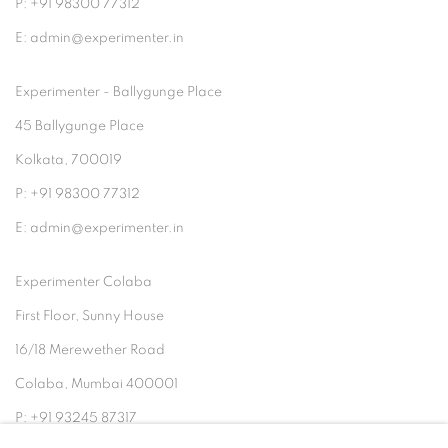
P: +91 98300 77312
E: admin@experimenter.in
Experimenter - Ballygunge Place
45 Ballygunge Place
Kolkata, 700019
P: +91 98300 77312
E: admin@experimenter.in
Experimenter Colaba
First Floor, Sunny House
16/18 Merewether Road
Colaba, Mumbai 400001
P: +91 93245 87317