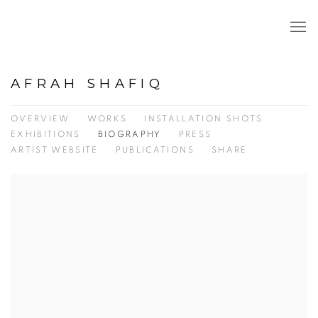
AFRAH SHAFIQ
OVERVIEW
WORKS
INSTALLATION SHOTS
EXHIBITIONS
BIOGRAPHY
PRESS
ARTIST WEBSITE
PUBLICATIONS
SHARE
View works.