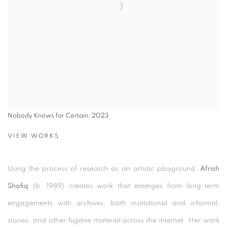
Nobody Knows for Certain, 2023
VIEW WORKS
Using the process of research as an artistic playground,
Afrah
Shafiq
(b. 1989) creates work that emerges from long-term
engagements with archives, both institutional and informal,
stories, and other fugitive material across the internet. Her work