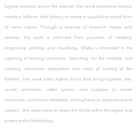
fugitive material across the internet. Her work intertwines history,
memory, folklore, and fantasy to create a speculative world born
of remix culture. Through a diversity of research modes and
devices, the work is informed from practices of reading,
organising, plotting, and classifying. Shafiq is interested in the
rupturing of existing narratives, ‘searching’ for the invisible, and
creating subversive, speculative new ways of looking at the
familiar. Her work takes hybrid forms that bring together text,
sound, animation, video games, and sculpture to create
interactive, sometimes simulated, atmospheres to experience and
unlearn. She seeks ways to retain the tactile within the digital and
poetry within technology.