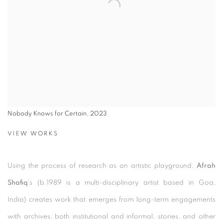
Nobody Knows for Certain, 2023
VIEW WORKS
Using the process of research as an artistic playground,
Afrah
Shafiq
’s (b.1989 is a multi-disciplinary artist based in Goa,
India)
creates work that emerges from long-term engagements
with archives, both institutional and informal, stories, and other