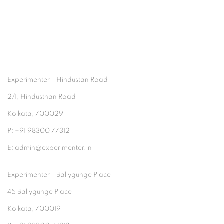
Experimenter - Hindustan Road
2/1, Hindusthan Road
Kolkata, 700029
P: +91 98300 77312
E: admin@experimenter.in
Experimenter - Ballygunge Place
45 Ballygunge Place
Kolkata, 700019