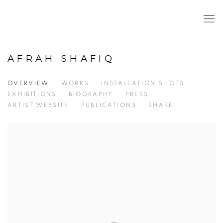
AFRAH SHAFIQ
OVERVIEW
WORKS
INSTALLATION SHOTS
EXHIBITIONS
BIOGRAPHY
PRESS
ARTIST WEBSITE
PUBLICATIONS
SHARE
View works.