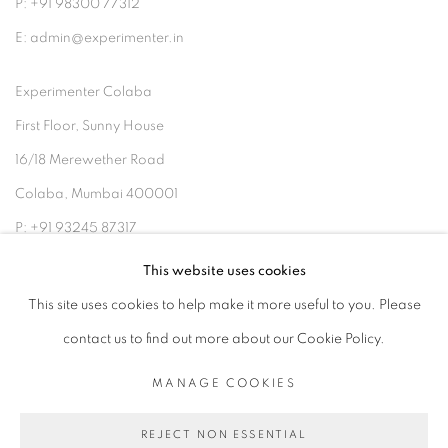
P: +91 98300 77312
E: admin@experimenter.in
Experimenter Colaba
First Floor, Sunny House
16/18 Merewether Road
Colaba, Mumbai 400001
P: +91 93245 87317
E: admin@experimenter.in
This website uses cookies
This site uses cookies to help make it more useful to you. Please
contact us to find out more about our Cookie Policy.
MANAGE COOKIES
MANAGE COOKIES
COPYRIGHT © 2026 EXPERIMENTER
REJECT NON ESSENTIAL