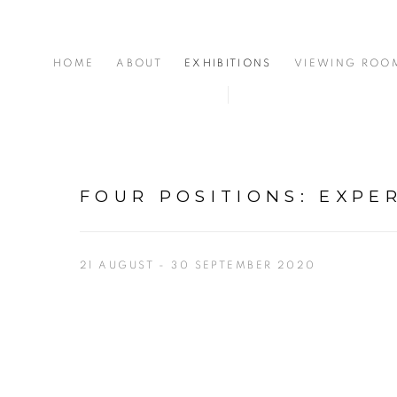
HOME
ABOUT
EXHIBITIONS
VIEWING ROO
FOUR POSITIONS
:
EXPE
21 AUGUST - 30 SEPTEMBER 2020
Open a larger version of the following image in a popup