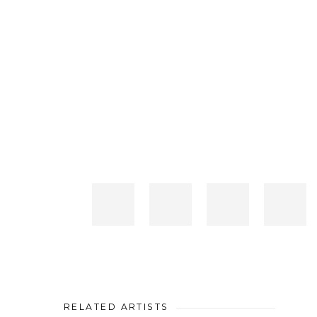
RELATED ARTISTS