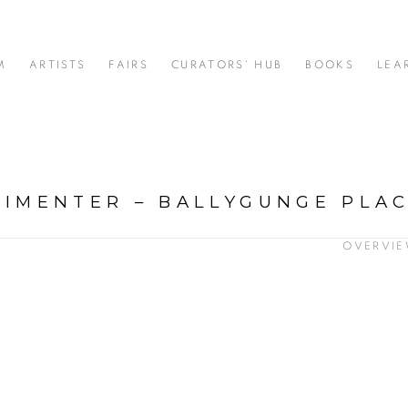
M
ARTISTS
FAIRS
CURATORS' HUB
BOOKS
LEA
RIMENTER – BALLYGUNGE PLA
OVERVI
: