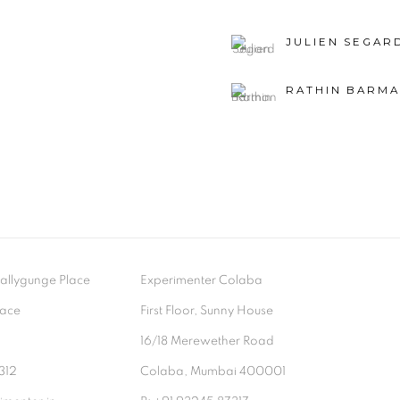
JULIEN SEGAR
RATHIN BARM
- Ballygunge Place
Experimenter Colaba
lace
First Floor, Sunny House
9
16/18 Merewether Road
312
Colaba, Mumbai 400001