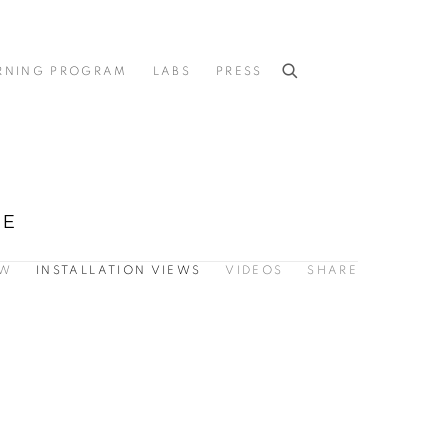
RNING PROGRAM
LABS
PRESS
CE
EW
INSTALLATION VIEWS
VIDEOS
SHARE