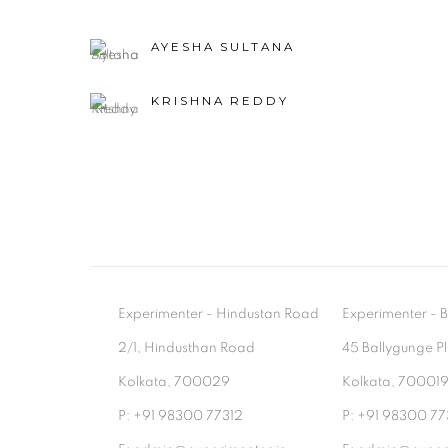
AYESHA SULTANA
KRISHNA REDDY
Experimenter - Hindustan Road
Experimenter 
2/1, Hindusthan Road
45 Ballygunge P
Kolkata, 700029
Kolkata, 70001
P: +91 98300 77312
P: +91 98300 77