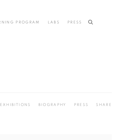
RNING PROGRAM
LABS
PRESS
EXHIBITIONS
BIOGRAPHY
PRESS
SHARE