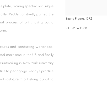
the plate, making spectacular unique
onality. Reddy constantly pushed the
Sitting Figure, 1972
mal process of printmaking but a
VIEW WORKS
form.
ectures and conducting workshops.
end more time in the US and finally
Printmaking in New York University
actice to pedagogy. Reddy’s practice
 sculpture in a lifelong pursuit to