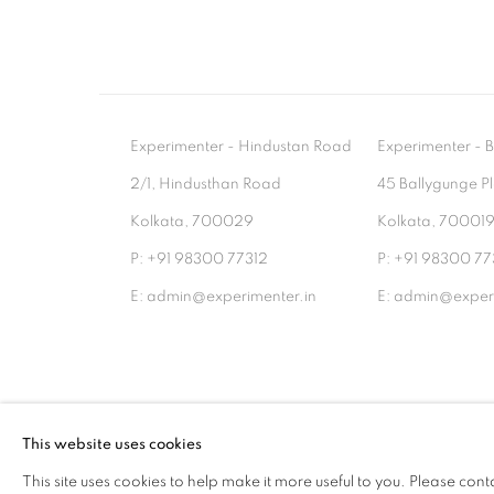
Experimenter - Hindustan Road
Experimenter 
2/1, Hindusthan Road
45 Ballygunge P
Kolkata, 700029
Kolkata, 70001
P: +91 98300 77312
P: +91 98300 77
E: admin@experimenter.in
E: admin@experi
MANAGE COOKIES
This website uses cookies
COPYRIGHT © 2026 EXPERIMENTER
SITE BY AR
This site uses cookies to help make it more useful to you. Please cont