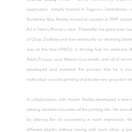
application. Initially trained in Tagore’s Santiniketan u
Ramkinkar Baij, Reddy moved to London in 1949 studying
Art in Henry Moore’s class. Thereafter he spent over two 
of Ossip Zadkine and then eventually co-directing Stanle
was at the time (1960s), a thriving hub for stalwarts l
Pablo Picasso, and Alberto Giacometti, with all of whom 
developed and invented the process that he is mos
multicolour viscosity printing and broke new ground in in
In collaboration with Hayter, Reddy developed a new te
utilizing variable viscosities of the printing inks. He was ab
by altering the oil consistency in each impression, t
different depths without mixing with each other, a p