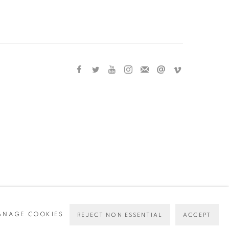
ANAGE COOKIES
REJECT NON ESSENTIAL
ACCEPT