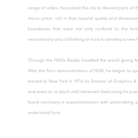
range of rollers, he pushed the inks to desired parts of 
mono-prints, rich in their textural quality and dimensi
boundaries that were not only confined to the for
revolutionary way of thinking on how to develop a new 
Through the 1960s Reddy travelled the world giving l
After the Paris demonstrations of 1968, he began to sp
moved to New York in 1976 as Director of Graphics & 
and went on to teach until retirement dedicating his pr
found sanctuary in experimentation with printmaking and
understand form.