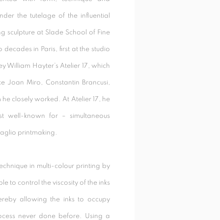
nder the tutelage of the influential
 sculpture at Slade School of Fine
decades in Paris, first at the studio
y William Hayter’s Atelier 17, which
ike Joan Miro, Constantin Brancusi,
he closely worked. At Atelier 17, he
t well-known for – simultaneous
taglio printmaking.
chnique in multi-colour printing by
le to control the viscosity of the inks
hereby allowing the inks to occupy
rocess never done before. Using a