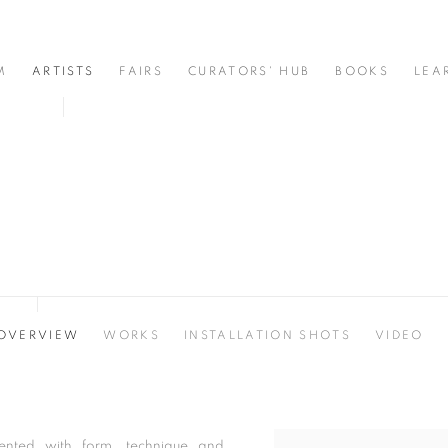
M
ARTISTS
FAIRS
CURATORS' HUB
BOOKS
LEA
OVERVIEW
WORKS
INSTALLATION SHOTS
VIDEO
ented with form, technique and
View works.