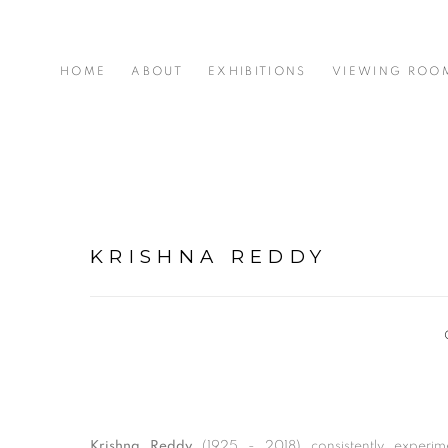
HOME
ABOUT
EXHIBITIONS
VIEWING ROO
KRISHNA REDDY
Krishna Reddy
(1925 - 2018) consistently experim