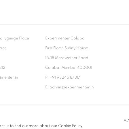
- Ballygunge Place
Experimenter Colaba
lace
First Floor, Sunny House
9
16/18 Merewether Road
312
Colaba, Mumbai 400001
menter.in
P: +91 93245 87317
E: admin@experimenter.in
TLOGIC
M
act us to find out more about our Cookie Policy.