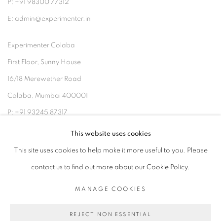
P: +91 98300 77312
E: admin@experimenter.in
Experimenter Colaba
First Floor, Sunny House
16/18 Merewether Road
Colaba, Mumbai 400001
P: +91 93245 87317
E: admin@experimenter.in
This website uses cookies
This site uses cookies to help make it more useful to you. Please
contact us to find out more about our Cookie Policy.
MANAGE COOKIES
MANAGE COOKIES
COPYRIGHT © 2026 EXPERIMENTER
REJECT NON ESSENTIAL