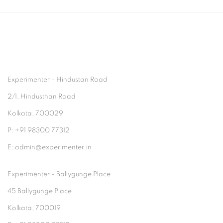
Experimenter - Hindustan Road
2/1, Hindusthan Road
Kolkata, 700029
P: +91 98300 77312
E: admin@experimenter.in
Experimenter - Ballygunge Place
45 Ballygunge Place
Kolkata, 700019