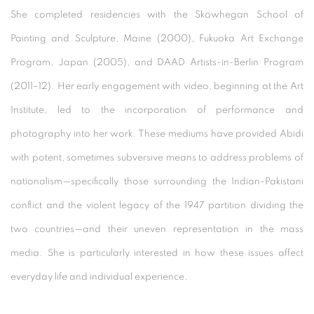
She completed residencies with the Skowhegan School of
Painting and Sculpture, Maine (2000), Fukuoka Art Exchange
Program, Japan (2005), and DAAD Artists-in-Berlin Program
(2011–12). Her early engagement with video, beginning at the Art
Institute, led to the incorporation of performance and
photography into her work. These mediums have provided Abidi
with potent, sometimes subversive means to address problems of
nationalism—specifically those surrounding the Indian-Pakistani
conflict and the violent legacy of the 1947 partition dividing the
two countries—and their uneven representation in the mass
media. She is particularly interested in how these issues affect
everyday life and individual experience.