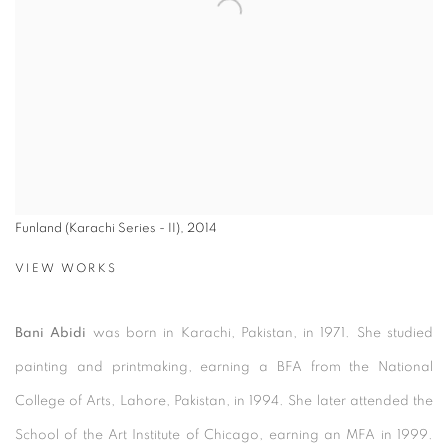
Funland (Karachi Series - II), 2014
VIEW WORKS
Bani Abidi
was born in Karachi, Pakistan, in 1971. She studied
painting and printmaking, earning a BFA from the National
College of Arts, Lahore, Pakistan, in 1994. She later attended the
School of the Art Institute of Chicago, earning an MFA in 1999.