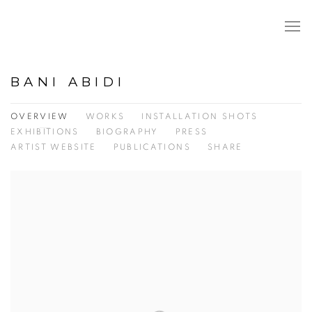
BANI ABIDI
OVERVIEW
WORKS
INSTALLATION SHOTS
EXHIBITIONS
BIOGRAPHY
PRESS
ARTIST WEBSITE
PUBLICATIONS
SHARE
View works.