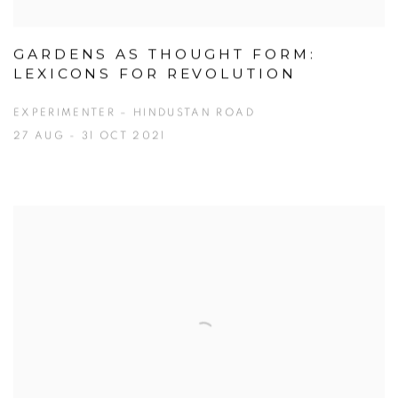
GARDENS AS THOUGHT FORM:
LEXICONS FOR REVOLUTION
EXPERIMENTER – HINDUSTAN ROAD
27 AUG - 31 OCT 2021