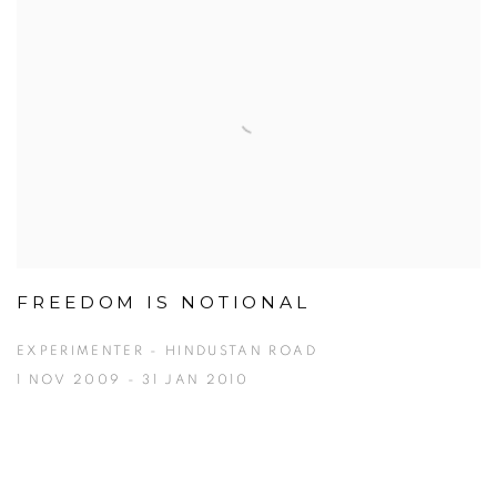
FREEDOM IS NOTIONAL
EXPERIMENTER - HINDUSTAN ROAD
1 NOV 2009 - 31 JAN 2010