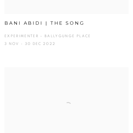
BANI ABIDI | THE SONG
EXPERIMENTER – BALLYGUNGE PLACE
3 NOV - 30 DEC 2022