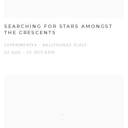
SEARCHING FOR STARS AMONGST
THE CRESCENTS
EXPERIMENTER – BALLYGUNGE PLACE
23 AUG - 25 OCT 2019