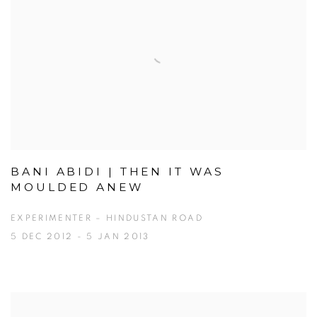
BANI ABIDI | THEN IT WAS
MOULDED ANEW
EXPERIMENTER – HINDUSTAN ROAD
5 DEC 2012 - 5 JAN 2013