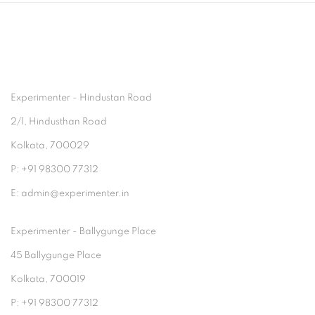
Experimenter - Hindustan Road
2/1, Hindusthan Road
Kolkata, 700029
P: +91 98300 77312
E: admin@experimenter.in
Experimenter - Ballygunge Place
45 Ballygunge Place
Kolkata, 700019
P: +91 98300 77312