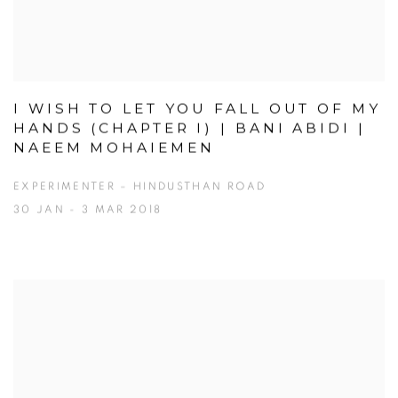
I WISH TO LET YOU FALL OUT OF MY
HANDS (CHAPTER I) | BANI ABIDI |
NAEEM MOHAIEMEN
EXPERIMENTER – HINDUSTHAN ROAD
30 JAN - 3 MAR 2018