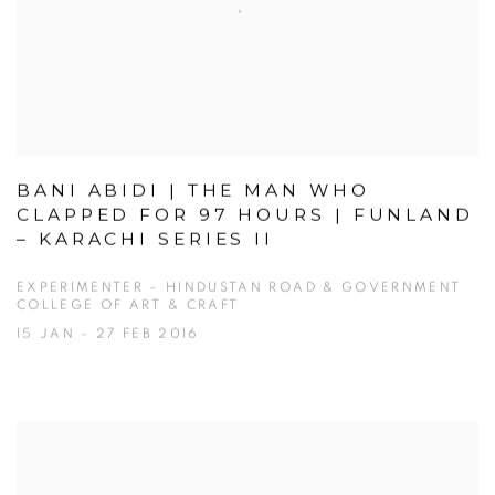
BANI ABIDI | THE MAN WHO
CLAPPED FOR 97 HOURS | FUNLAND
– KARACHI SERIES II
EXPERIMENTER – HINDUSTAN ROAD & GOVERNMENT
COLLEGE OF ART & CRAFT
15 JAN - 27 FEB 2016