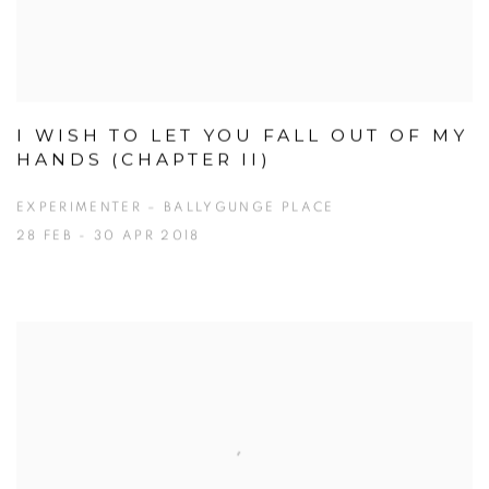
I WISH TO LET YOU FALL OUT OF MY
HANDS (CHAPTER II)
EXPERIMENTER – BALLYGUNGE PLACE
28 FEB - 30 APR 2018