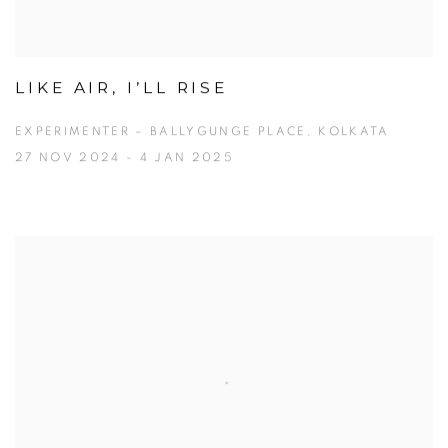
LIKE AIR, I’LL RISE
EXPERIMENTER – BALLYGUNGE PLACE, KOLKATA
27 NOV 2024 - 4 JAN 2025