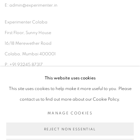
E: admin@experimenter.in
Experimenter Colaba
First Floor, Sunny House
16/18 Merewether Road
Colaba, Mumbai 400001
P: +91 93245 87317
E: admin@experimenter.in
This website uses cookies
This site uses cookies to help make it more useful to you. Please
contact us to find out more about our Cookie Policy.
MANAGE COOKIES
MANAGE COOKIES
COPYRIGHT © 2026 EXPERIMENTER
REJECT NON ESSENTIAL
SITE BY ARTLOGIC