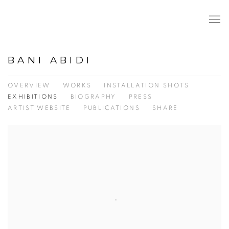
BANI ABIDI
OVERVIEW
WORKS
INSTALLATION SHOTS
EXHIBITIONS
BIOGRAPHY
PRESS
ARTIST WEBSITE
PUBLICATIONS
SHARE