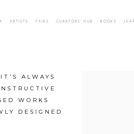
M
ARTISTS
FAIRS
CURATORS' HUB
BOOKS
LEA
IT’S ALWAYS
Open a larger version of t
ONSTRUCTIVE
USED WORKS
WLY DESIGNED