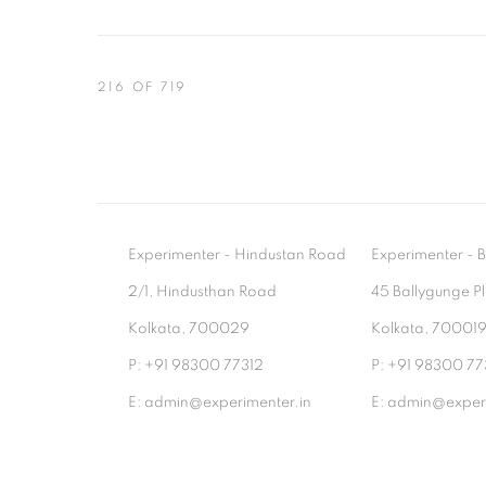
216
OF 719
Experimenter - Hindustan Road
Experimenter 
2/1, Hindusthan Road
45 Ballygunge P
Kolkata, 700029
Kolkata, 70001
P: +91 98300 77312
P: +91 98300 77
E: admin@experimenter.in
E: admin@experi