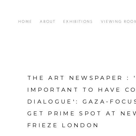
HOME
ABOUT
EXHIBITIONS
VIEWING ROO
THE ART NEWSPAPER : '
IMPORTANT TO HAVE C
DIALOGUE': GAZA-FOC
GET PRIME SPOT AT NE
FRIEZE LONDON