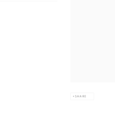
SHARE