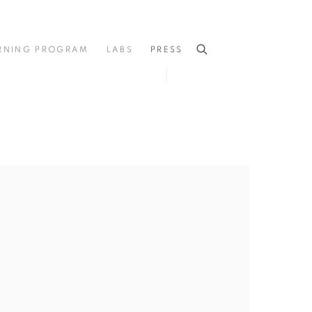
RNING PROGRAM
LABS
PRESS
he following image in a popup: