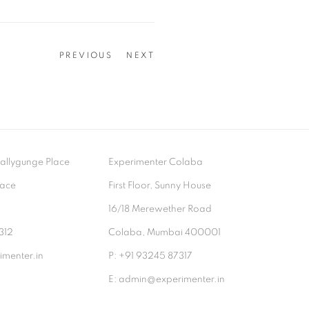
PREVIOUS
NEXT
- Ballygunge Place
Experimenter Colaba
lace
First Floor, Sunny House
9
16/18 Merewether Road
312
Colaba, Mumbai 400001
menter.in
P: +91 93245 87317
E: admin@experimenter.in