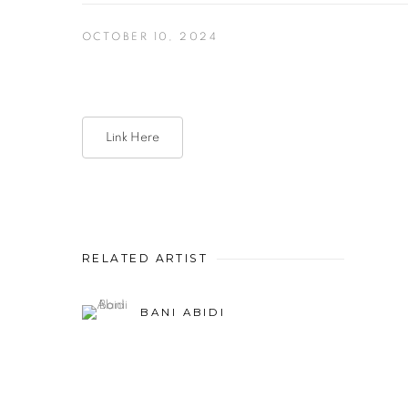
OCTOBER 10, 2024
Link Here
RELATED ARTIST
BANI ABIDI