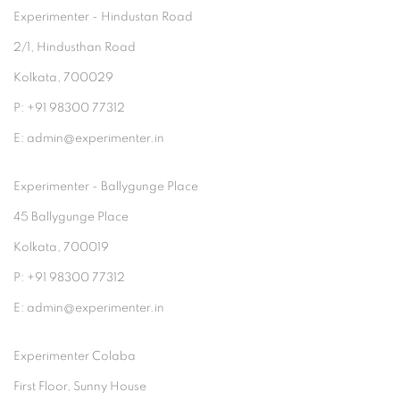
Experimenter - Hindustan Road
2/1, Hindusthan Road
Kolkata, 700029
P: +91 98300 77312
E: admin@experimenter.in
Experimenter - Ballygunge Place
45 Ballygunge Place
Kolkata, 700019
P: +91 98300 77312
E: admin@experimenter.in
Experimenter Colaba
First Floor, Sunny House