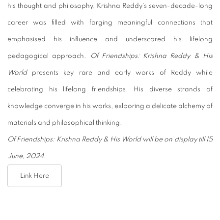
his thought and philosophy, Krishna Reddy's seven-decade-long
career was filled with forging meaningful connections that
emphasised his influence and underscored his lifelong
pedagogical approach.
Of Friendships: Krishna Reddy & His
World
presents key rare and early works of Reddy while
celebrating his lifelong friendships. His diverse strands of
knowledge converge in his works, exlporing a delicate alchemy of
materials and philosophical thinking.
Of Friendships: Krishna Reddy & His World will be on display till 15
June, 2024.
Link Here