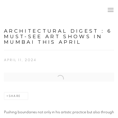
ARCHITECTURAL DIGEST : 6
MUST-SEE ART SHOWS IN
MUMBAI THIS APRIL
APRIL 11, 2024
Open a larger version of the following image in a popup:
SHARE
Pushing boundaries not only in his artistic practice but also through