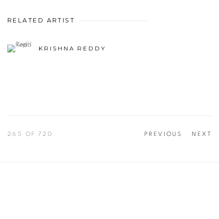
RELATED ARTIST
KRISHNA REDDY
265
OF 720
PREVIOUS
NEXT