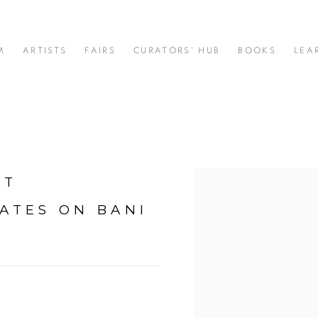
M
ARTISTS
FAIRS
CURATORS' HUB
BOOKS
LEA
RT
Open a larger version of t
ATES ON BANI