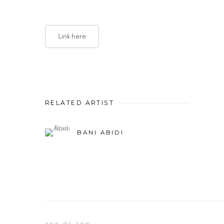
Link here
RELATED ARTIST
BANI ABIDI