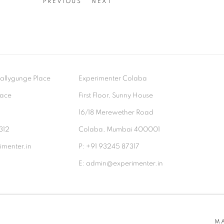
PREVIOUS
NEXT
- Ballygunge Place
Experimenter Colaba
lace
First Floor, Sunny House
9
16/18 Merewether Road
312
Colaba, Mumbai 400001
menter.in
P: +91 93245 87317
E: admin@experimenter.in
TLOGIC
M