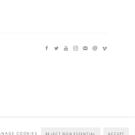
ANAGE COOKIES
REJECT NON ESSENTIAL
ACCEPT