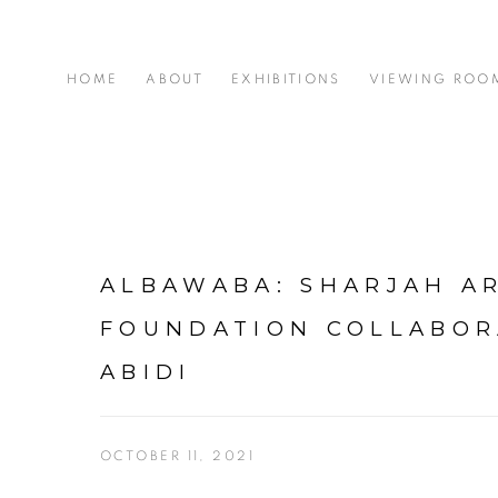
HOME
ABOUT
EXHIBITIONS
VIEWING ROO
ALBAWABA: SHARJAH A
FOUNDATION COLLABOR
ABIDI
OCTOBER 11, 2021