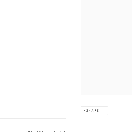
SHARE