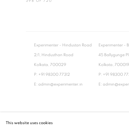
398
OF 720
Experimenter - Hindustan Road
Experimenter 
2/1, Hindusthan Road
45 Ballygunge P
Kolkata, 700029
Kolkata, 70001
P: +91 98300 77312
P: +91 98300 77
E: admin@experimenter.in
E: admin@experi
MANAGE COOKIES
This website uses cookies
COPYRIGHT © 2026 EXPERIMENTER
SITE BY AR