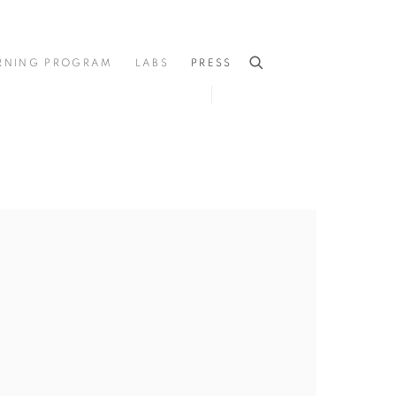
RNING PROGRAM
LABS
PRESS
he following image in a popup: