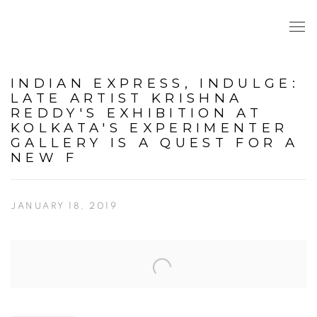
INDIAN EXPRESS, INDULGE:
LATE ARTIST KRISHNA
REDDY'S EXHIBITION AT
KOLKATA'S EXPERIMENTER
GALLERY IS A QUEST FOR A
NEW F
JANUARY 18, 2019
Open a larger version of the following image in a popup: