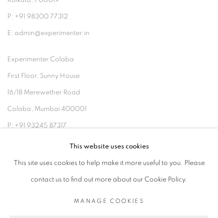
Kolkata, 700019
P: +91 98300 77312
E: admin@experimenter.in
Experimenter Colaba
First Floor, Sunny House
16/18 Merewether Road
Colaba, Mumbai 400001
P: +91 93245 87317
E: admin@experimenter.in
This website uses cookies
This site uses cookies to help make it more useful to you. Please
contact us to find out more about our Cookie Policy.
MANAGE COOKIES
MANAGE COOKIES