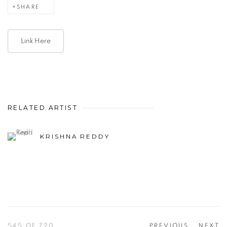
SHARE
Link Here
RELATED ARTIST
KRISHNA REDDY
545
OF 720
PREVIOUS
NEXT