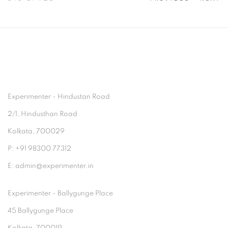
Experimenter - Hindustan Road
2/1, Hindusthan Road
Kolkata, 700029
P: +91 98300 77312
E: admin@experimenter.in
Experimenter - Ballygunge Place
45 Ballygunge Place