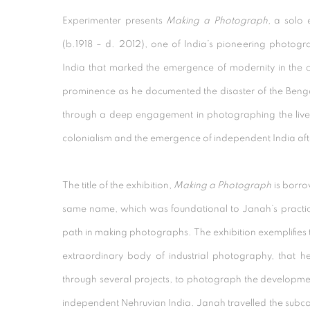
Experimenter presents
Making a Photograph
, a solo 
(b.1918 – d. 2012), one of India’s pioneering photog
India that marked the emergence of modernity in the co
prominence as he documented the disaster of the Beng
through a deep engagement in photographing the lives 
colonialism and the emergence of independent India aft
The title of the exhibition,
Making a Photograph
is borr
same name, which was foundational to Janah’s practice 
path in making photographs. The exhibition exemplifies 
extraordinary body of industrial photography, that 
through several projects, to photograph the developmen
independent Nehruvian India. Janah travelled the subc