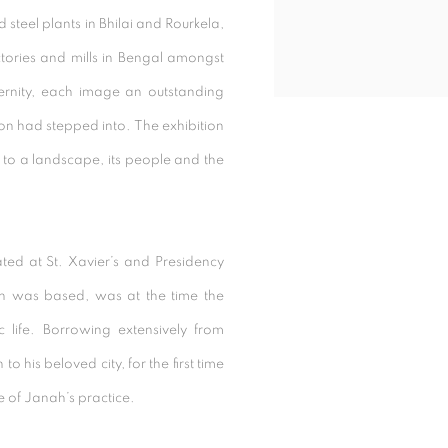
d steel plants in Bhilai and Rourkela,
actories and mills in Bengal amongst
ernity, each image an outstanding
ion had stepped into. The exhibition
to a landscape, its people and the
ed at St. Xavier’s and Presidency
nah was based, was at the time the
tic life. Borrowing extensively from
to his beloved city, for the first time
 of Janah’s practice.