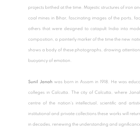
projects birthed at the time. Majestic structures of iron an
coal mines in Bihar, fascinating images of the ports, f
others that were designed to catapult India into mod
composition, a painterly marker of the time the new nat
shows a body of these photographs, drawing attention 
buoyancy of emotion.
Sunil Janah
was born in Assam in 1918. He was educat
colleges in Calcutta. The city of Calcutta, where Ja
centre of the nation’s intellectual, scientific and artis
institutional and private collections these works will return 
in decades, renewing the understanding and significance