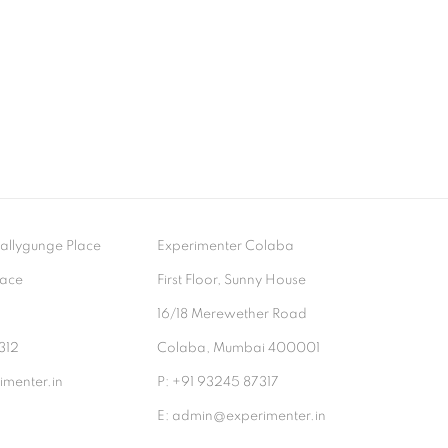
- Ballygunge Place
Experimenter Colaba
lace
First Floor, Sunny House
9
16/18 Merewether Road
312
Colaba, Mumbai 400001
menter.in
P: +91 93245 87317
E: admin@experimenter.in