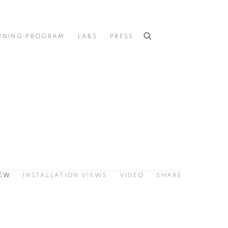
RNING PROGRAM
LABS
PRESS
IEW
INSTALLATION VIEWS
VIDEO
SHARE