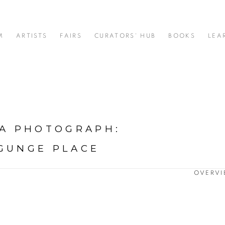
M
ARTISTS
FAIRS
CURATORS' HUB
BOOKS
LEA
 A PHOTOGRAPH
:
YGUNGE PLACE
OVERV