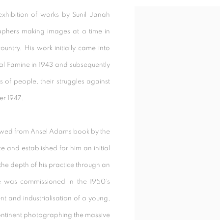
exhibition of works by Sunil Janah
raphers making images at a time in
untry. His work initially came into
al Famine in 1943 and subsequently
of people, their struggles against
er 1947.
owed from Ansel Adams book by the
and established for him an initial
the depth of his practice through an
he was commissioned in the 1950’s
t and industrialisation of a young,
ontinent photographing the massive