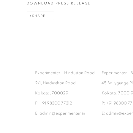
DOWNLOAD PRESS RELEASE
SHARE
Experimenter - Hindustan Road
Experimenter 
2/1, Hindusthan Road
45 Ballygunge P
Kolkata, 700029
Kolkata, 70001
P: +91 98300 77312
P: +91 98300 77
E: admin@experimenter.in
E: admin@experi