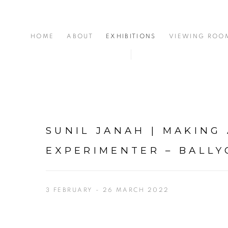
HOME
ABOUT
EXHIBITIONS
VIEWING ROO
SUNIL JANAH | MAKING
EXPERIMENTER – BALL
3 FEBRUARY - 26 MARCH 2022