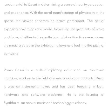
fundamental to Desai in determining a sense of reality,perception
and experience. With the aural manifestation of physicality in the
space, the viewer becomes an active participant. The act of
exposing how things are made, traversing the gradients of wave
and form, whether in the gentle buzz of vibration to severe noises,
the music created in the exhibition allows us a feel into the pitch of
our world.
Varun Desai is a multi-disciplinary artist and an electronic
musician, working in the field of music production and arts. Desai
is also an instrument maker, and has been teaching in both
hardware and software platforms. He is the founder of
Synthfarm, an annual music and technology residency.