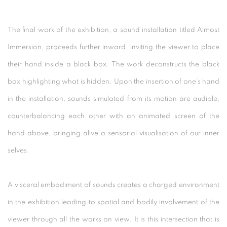
The final work of the exhibition, a sound installation titled Almost
Immersion, proceeds further inward, inviting the viewer to place
their hand inside a black box. The work deconstructs the black
box highlighting what is hidden. Upon the insertion of one’s hand
in the installation, sounds simulated from its motion are audible,
counterbalancing each other with an animated screen of the
hand above, bringing alive a sensorial visualisation of our inner
selves.
A visceral embodiment of sounds creates a charged environment
in the exhibition leading to spatial and bodily involvement of the
viewer through all the works on view. It is this intersection that is