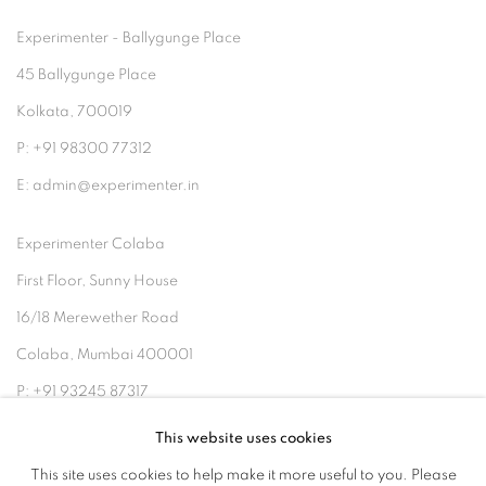
Experimenter - Ballygunge Place
45 Ballygunge Place
Kolkata, 700019
P: +91 98300 77312
E: admin@experimenter.in
Experimenter Colaba
First Floor, Sunny House
16/18 Merewether Road
Colaba, Mumbai 400001
P: +91 93245 87317
E: admin@experimenter.in
This website uses cookies
This site uses cookies to help make it more useful to you. Please