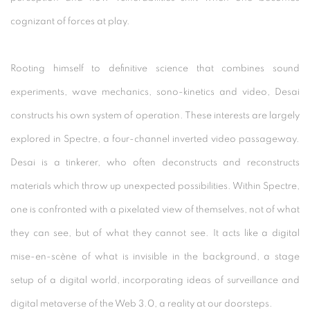
cognizant of forces at play.
Rooting himself to definitive science that combines sound
experiments, wave mechanics, sono-kinetics and video, Desai
constructs his own system of operation. These interests are largely
explored in Spectre, a four-channel inverted video passageway.
Desai is a tinkerer, who often deconstructs and reconstructs
materials which throw up unexpected possibilities. Within Spectre,
one is confronted with a pixelated view of themselves, not of what
they can see, but of what they cannot see. It acts like a digital
mise-en-scène of what is invisible in the background, a stage
setup of a digital world, incorporating ideas of surveillance and
digital metaverse of the Web 3.0, a reality at our doorsteps.