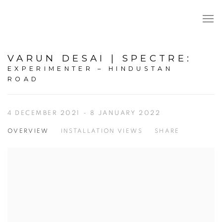
VARUN DESAI | SPECTRE
:
EXPERIMENTER – HINDUSTAN
ROAD
4 DECEMBER 2021 - 8 JANUARY 2022
OVERVIEW
INSTALLATION VIEWS
SHARE