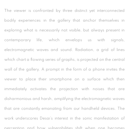
The viewer is confronted by three distinct yet interconnected
bodily experiences in the gallery that anchor themselves in
exploring what is necessarily not visible, but always present in
contemporary life, which envelops us with signals,
electromagnetic waves and sound. Radiation, a grid of lines
which chart a flowing series of graphs, is projected on the central
wall of the gallery. A prompt in the form of a phone invites the
viewer to place their smartphone on a surface which then
immediately activates the projection with noises that are
disharmonious and harsh, amplifying the electromagnetic waves
that are constantly emanating from our handheld devices. The
work underscores Desai’s interest in the sonic manifestation of
perception and how vulnerabilities shift when one becomes