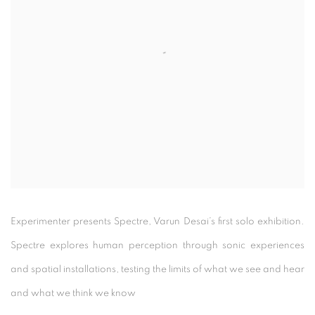
Experimenter presents Spectre, Varun Desai’s first solo exhibition.
Spectre explores human perception through sonic experiences
and spatial installations, testing the limits of what we see and hear
and what we think we know