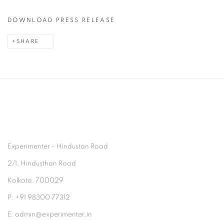
DOWNLOAD PRESS RELEASE
SHARE
Experimenter - Hindustan Road
2/1, Hindusthan Road
Kolkata, 700029
P: +91 98300 77312
E: admin@experimenter.in