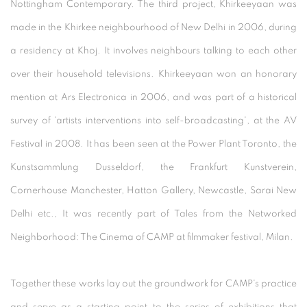
Nottingham Contemporary. The third project, Khirkeeyaan was
made in the Khirkee neighbourhood of New Delhi in 2006, during
a residency at Khoj. It involves neighbours talking to each other
over their household televisions. Khirkeeyaan won an honorary
mention at Ars Electronica in 2006, and was part of a historical
survey of 'artists interventions into self-broadcasting', at the AV
Festival in 2008. It has been seen at the Power Plant Toronto, the
Kunstsammlung Dusseldorf, the Frankfurt Kunstverein,
Cornerhouse Manchester, Hatton Gallery, Newcastle, Sarai New
Delhi etc., It was recently part of Tales from the Networked
Neighborhood: The Cinema of CAMP at filmmaker festival, Milan.
Together these works lay out the groundwork for CAMP's practice