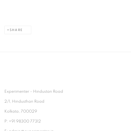
SHARE
Experimenter - Hindustan Road
2/1, Hindusthan Road
Kolkata, 700029
P: +91 98300 77312