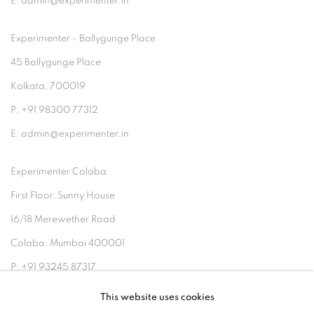
E: admin@experimenter.in
Experimenter - Ballygunge Place
45 Ballygunge Place
Kolkata, 700019
P: +91 98300 77312
E: admin@experimenter.in
Experimenter Colaba
First Floor, Sunny House
16/18 Merewether Road
Colaba, Mumbai 400001
P: +91 93245 87317
E: admin@experimenter.in
This website uses cookies