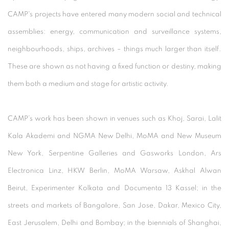
CAMP's projects have entered many modern social and technical
assemblies: energy, communication and surveillance systems,
neighbourhoods, ships, archives – things much larger than itself.
These are shown as not having a fixed function or destiny, making
them both a medium and stage for artistic activity.
CAMP’s work has been shown in venues such as Khoj, Sarai, Lalit
Kala Akademi and NGMA New Delhi, MoMA and New Museum
New York, Serpentine Galleries and Gasworks London, Ars
Electronica Linz, HKW Berlin, MoMA Warsaw, Askhal Alwan
Beirut, Experimenter Kolkata and Documenta 13 Kassel; in the
streets and markets of Bangalore, San Jose, Dakar, Mexico City,
East Jerusalem, Delhi and Bombay; in the biennials of Shanghai,