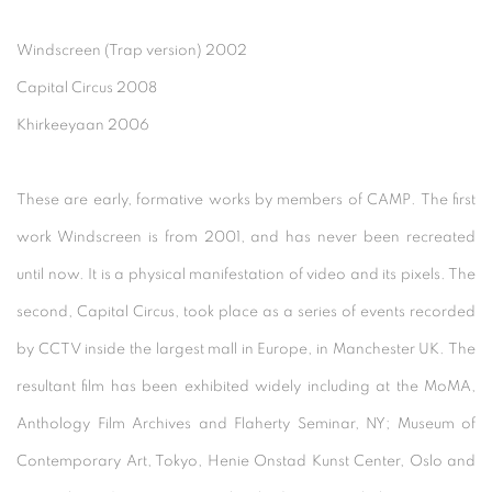
Windscreen (Trap version) 2002
Capital Circus 2008
Khirkeeyaan 2006
These are early, formative works by members of CAMP. The first
work Windscreen is from 2001, and has never been recreated
until now. It is a physical manifestation of video and its pixels. The
second, Capital Circus, took place as a series of events recorded
by CCTV inside the largest mall in Europe, in Manchester UK. The
resultant film has been exhibited widely including at the MoMA,
Anthology Film Archives and Flaherty Seminar, NY; Museum of
Contemporary Art, Tokyo, Henie Onstad Kunst Center, Oslo and