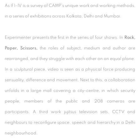
As If I-IV is a survey of CAMP’s unique work and working methods,
in a series of exhibitions across Kolkata, Delhi and Mumbai.
Experimenter presents the first in the series of four shows. In
Rock,
Paper, Scissors,
the roles of subject, medium and author are
rearranged, and they struggle with each other on an equal plane.
In a sculptural piece, video is seen as a physical force producing
sensuality, difference and movement. Next to this, a collaboration
unfolds in a large mall covering a city-centre, in which security
people, members of the public and 208 cameras are
participants. A third work jujitsus television sets, CCTV and
neighbours to reconfigure space, speech and hierarchy in a Delhi
neighbourhood.