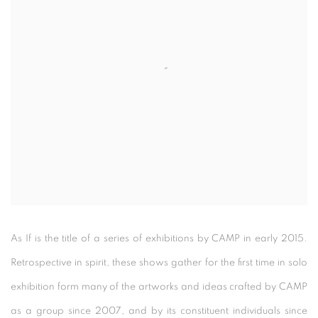
As If is the title of a series of exhibitions by CAMP in early 2015.
Retrospective in spirit, these shows gather for the first time in solo
exhibition form many of the artworks and ideas crafted by CAMP
as a group since 2007, and by its constituent individuals since