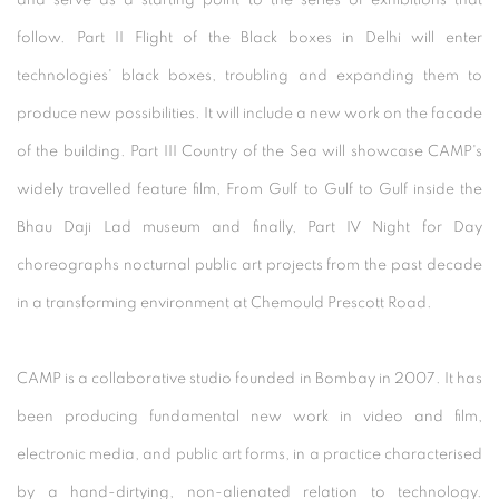
and serve as a starting point to the series of exhibitions that
follow. Part II Flight of the Black boxes in Delhi will enter
technologies' black boxes, troubling and expanding them to
produce new possibilities. It will include a new work on the facade
of the building. Part III Country of the Sea will showcase CAMP's
widely travelled feature film, From Gulf to Gulf to Gulf inside the
Bhau Daji Lad museum and finally, Part IV Night for Day
choreographs nocturnal public art projects from the past decade
in a transforming environment at Chemould Prescott Road.
CAMP is a collaborative studio founded in Bombay in 2007. It has
been producing fundamental new work in video and film,
electronic media, and public art forms, in a practice characterised
by a hand-dirtying, non-alienated relation to technology.