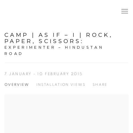
CAMP | AS IF – I | ROCK,
PAPER, SCISSORS
:
EXPERIMENTER – HINDUSTAN
ROAD
7 JANUARY - 10 FEBRUARY 2015
OVERVIEW
INSTALLATION VIEWS
SHARE