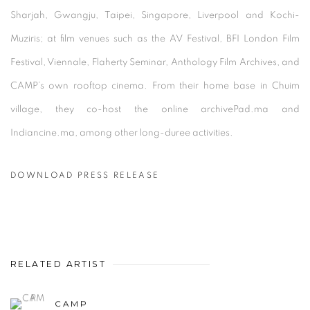
Sharjah, Gwangju, Taipei, Singapore, Liverpool and Kochi-
Muziris; at film venues such as the AV Festival, BFI London Film
Festival, Viennale, Flaherty Seminar, Anthology Film Archives, and
CAMP’s own rooftop cinema. From their home base in Chuim
village, they co-host the online archivePad.ma and
Indiancine.ma, among other long-duree activities.
DOWNLOAD PRESS RELEASE
RELATED ARTIST
CAMP