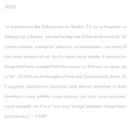
2002.
“In expressions like Kelucharan as Radha, TV as a Fireplace or
Seeing it as a Rabbit, we see the key role of the small word as. As
carries mimesis, metaphor, selection, or adaptation – so many of
the classic powers of art. As If is riskier, more tensile. It reaches for
things that have receded from the senses, or that are 'so close, yet
so far'. Or that can be thought of and said, but not easily done. As
If suggests semblance, structures and desires stretched in both
directions: more unlikely, more utopian, but also more concrete,
more realised. As If is a two-way bridge between imagination
and intimacy.” – CAMP