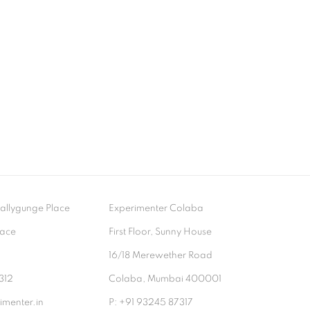
- Ballygunge Place
Experimenter Colaba
lace
First Floor, Sunny House
9
16/18 Merewether Road
312
Colaba, Mumbai 400001
menter.in
P: +91 93245 87317