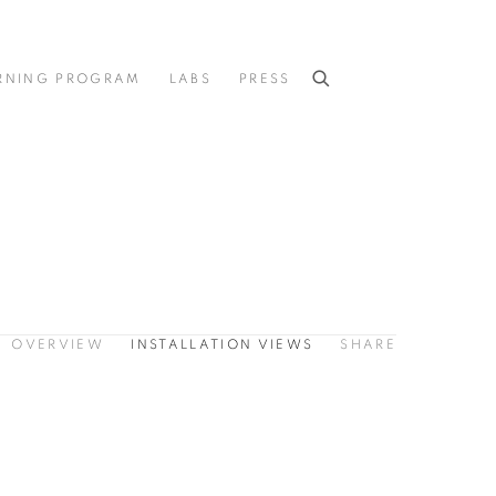
RNING PROGRAM
LABS
PRESS
OVERVIEW
INSTALLATION VIEWS
SHARE