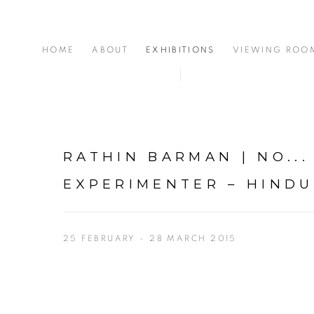
HOME
ABOUT
EXHIBITIONS
VIEWING ROO
RATHIN BARMAN | NO...
EXPERIMENTER – HIND
25 FEBRUARY - 28 MARCH 2015
Open a larger version of the following image in a popup