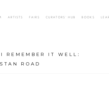
M
ARTISTS
FAIRS
CURATORS' HUB
BOOKS
LEA
 I REMEMBER IT WELL
:
USTAN ROAD
: