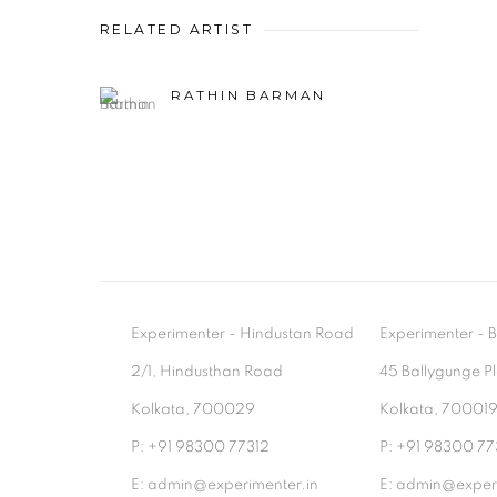
RELATED ARTIST
RATHIN BARMAN
Experimenter - Hindustan Road
Experimenter 
2/1, Hindusthan Road
45 Ballygunge P
Kolkata, 700029
Kolkata, 70001
P: +91 98300 77312
P: +91 98300 77
E: admin@experimenter.in
E: admin@experi