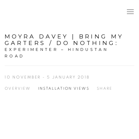
MOYRA DAVEY | BRING MY
GARTERS / DO NOTHING
:
EXPERIMENTER – HINDUSTAN
ROAD
10 NOVEMBER - 5 JANUARY 2018
OVERVIEW
INSTALLATION VIEWS
SHARE
Open a larger version of the following image in a popup: