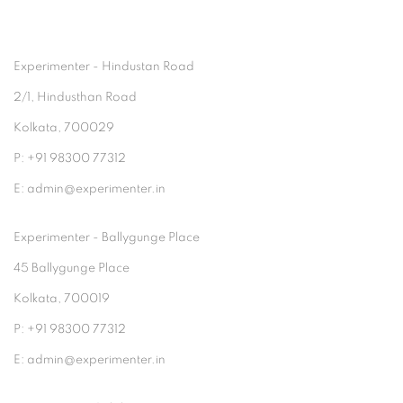
Experimenter - Hindustan Road
2/1, Hindusthan Road
Kolkata, 700029
P: +91 98300 77312
E: admin@experimenter.in
Experimenter - Ballygunge Place
45 Ballygunge Place
Kolkata, 700019
P: +91 98300 77312
E: admin@experimenter.in