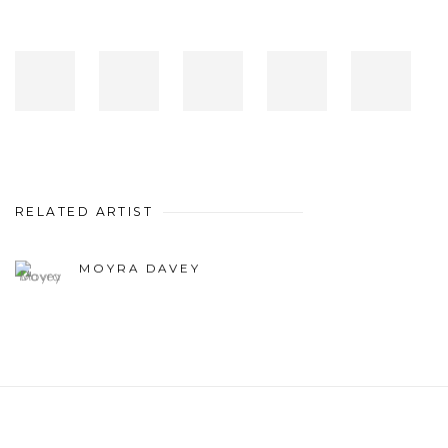
RELATED ARTIST
MOYRA DAVEY