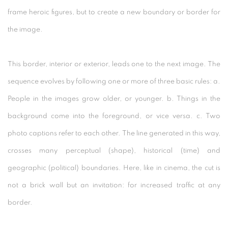
frame heroic figures, but to create a new boundary or border for
the image.
This border, interior or exterior, leads one to the next image. The
sequence evolves by following one or more of three basic rules: a.
People in the images grow older, or younger. b. Things in the
background come into the foreground, or vice versa. c. Two
photo captions refer to each other. The line generated in this way,
crosses many perceptual (shape), historical (time) and
geographic (political) boundaries. Here, like in cinema, the cut is
not a brick wall but an invitation: for increased traffic at any
border.