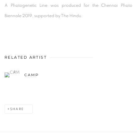
A Photogenetic Line was produced for the Chennai Photo
Biennale 2019, supported by The Hindu.
RELATED ARTIST
CAMP
SHARE