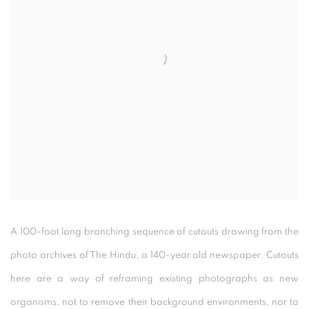
A 100-foot long branching sequence of cutouts drawing from the
photo archives of The Hindu, a 140-year old newspaper. Cutouts
here are a way of reframing existing photographs as new
organisms, not to remove their background environments, nor to