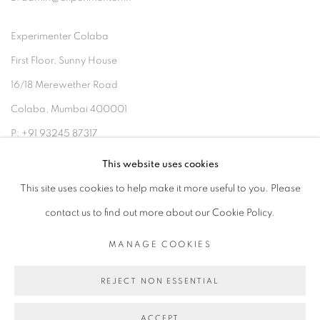
Experimenter Colaba
First Floor, Sunny House
16/18 Merewether Road
Colaba, Mumbai 400001
P: +91 93245 87317
E: admin@experimenter.in
This website uses cookies
This site uses cookies to help make it more useful to you. Please
contact us to find out more about our Cookie Policy.
MANAGE COOKIES
MANAGE COOKIES
COPYRIGHT © 2026 EXPERIMENTER
REJECT NON ESSENTIAL
SITE BY ARTLOGIC
ACCEPT