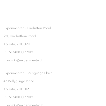
Experimenter - Hindustan Road
2/1, Hindusthan Road
Kolkata, 700029
P: +91 98300 77312
E: admin@experimenter.in
Experimenter - Ballygunge Place
45 Ballygunge Place
Kolkata, 700019
P: +91 98300 77312
E: admin@experimenter.in