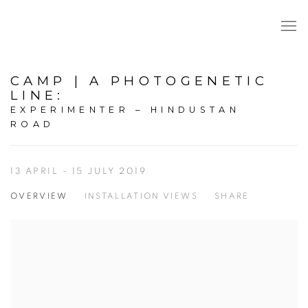
CAMP | A PHOTOGENETIC
LINE
:
EXPERIMENTER – HINDUSTAN
ROAD
13 APRIL - 15 JULY 2019
OVERVIEW
INSTALLATION VIEWS
SHARE