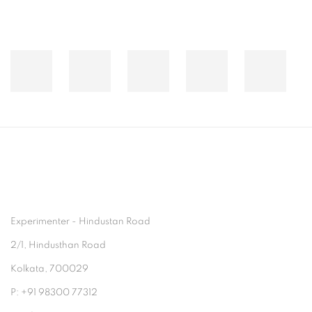
Experimenter - Hindustan Road
2/1, Hindusthan Road
Kolkata, 700029
P: +91 98300 77312