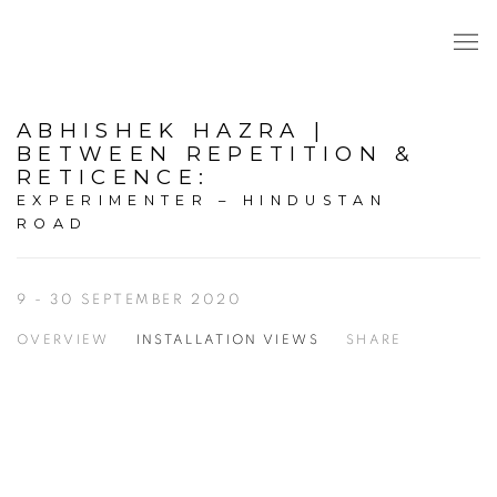
ABHISHEK HAZRA |
BETWEEN REPETITION &
RETICENCE
:
EXPERIMENTER – HINDUSTAN
ROAD
9 - 30 SEPTEMBER 2020
OVERVIEW
INSTALLATION VIEWS
SHARE
Open a larger version of the following image in a popup: