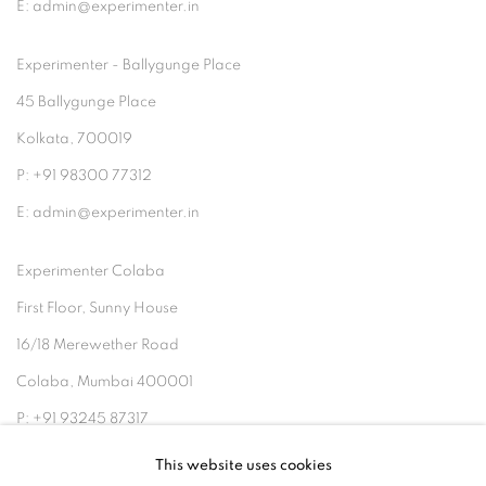
E: admin@experimenter.in
Experimenter - Ballygunge Place
45 Ballygunge Place
Kolkata, 700019
P: +91 98300 77312
E: admin@experimenter.in
Experimenter Colaba
First Floor, Sunny House
16/18 Merewether Road
Colaba, Mumbai 400001
P: +91 93245 87317
E: admin@experimenter.in
This website uses cookies