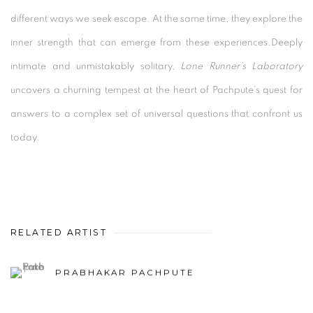
different ways we seek escape. At the same time, they explore the
inner strength that can emerge from these experiences.Deeply
intimate and unmistakably solitary,
Lone Runner’s Laboratory
uncovers a churning tempest at the heart of Pachpute’s quest for
answers to a complex set of universal questions that confront us
today.
RELATED ARTIST
PRABHAKAR PACHPUTE