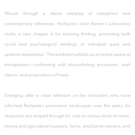
Woven through a dense interplay of metaphors and
contemporary references, Pachpute’s
Lone Runner’s Laboratory
marks a new chapter in his evolving thinking, presenting both
social and psychological readings of individual quest and
systemic exploitation. The exhibition unfolds as an active space of
introspection—confronting with discomforting encounters, stark
silence, and propositions of hope.
Emerging after a close reflection on the characters who have
informed Pachpute’s panoramic landscapes over the years, his
responses are shaped through his visits to various kinds of mines,
mining and agricultural museums, farms, and barren terrains, and