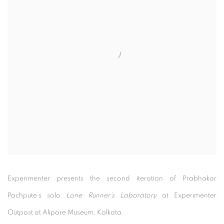
Experimenter presents the second iteration of Prabhakar
Pachpute’s solo
Lone Runner’s Laboratory
at Experimenter
Outpost at Alipore Museum, Kolkata.