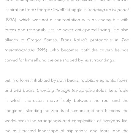
inspiration from George Orwell’s struggle in
Shooting an Elephant
(1936), which was not a confrontation with an enemy but with
forces and responsibilities he never anticipated facing. He also
alludes to Gregor Samsa, Franz Kafka’s protagonist in
The
Metamorphosis
(1915), who becomes both the cavern he has
carved for himself and the one shaped by his surroundings.
Set in a forest inhabited by sloth bears, rabbits, elephants, foxes,
and wild boars,
Crawling through the Jungle
unfolds like a fable
in which characters move freely between the real and the
imagined. Blending the worlds of humans and non-humans, the
works evoke the strangeness and complexities of everyday life,
the multifaceted landscape of aspirations and fears, and the