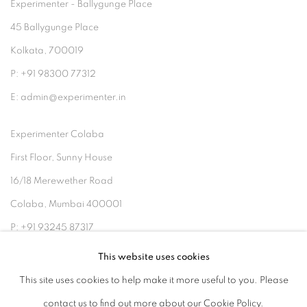
Experimenter - Ballygunge Place
45 Ballygunge Place
Kolkata, 700019
P: +91 98300 77312
E: admin@experimenter.in
Experimenter Colaba
First Floor, Sunny House
16/18 Merewether Road
Colaba, Mumbai 400001
P: +91 93245 87317
E: admin@experimenter.in
This website uses cookies
This site uses cookies to help make it more useful to you. Please
contact us to find out more about our Cookie Policy.