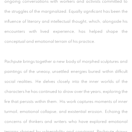
ongoing conversations with workers and activists committed to
the struggles of the marginalized. Equally significant has been the
influence of literary and intellectual thought, which, alongside his
encounters with lived experience, has helped shape the
conceptual and emotional terrain of his practice.
Pachpute brings together a new body of morphed sculptures and
paintings of the uneasy, unsettled energies buried within difficult
social realities. He delves closely into the inner worlds of the
characters he has continued to draw over the years, exploring the
fire that persists within them. His work captures moments of inner
turmoil, emotional collapse, and existential erosion. Echoing the
concerns of thinkers and writers who have explored emotional
terrains shaped by vulnerability and constraint, Pachpute draws