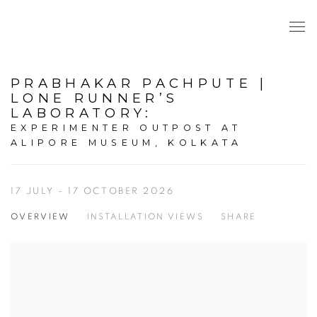
PRABHAKAR PACHPUTE |
LONE RUNNER’S
LABORATORY
:
EXPERIMENTER OUTPOST AT
ALIPORE MUSEUM, KOLKATA
17 JULY - 17 OCTOBER 2026
OVERVIEW
INSTALLATION VIEWS
SHARE