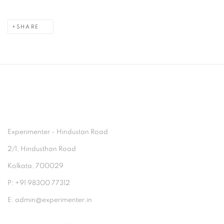
SHARE
Experimenter - Hindustan Road
2/1, Hindusthan Road
Kolkata, 700029
P: +91 98300 77312
E: admin@experimenter.in