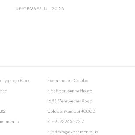
SEPTEMBER 14, 2025
- Ballygunge Place
Experimenter Colaba
lace
First Floor, Sunny House
9
16/18 Merewether Road
312
Colaba, Mumbai 400001
menter.in
P: +91 93245 87317
E: admin@experimenter.in