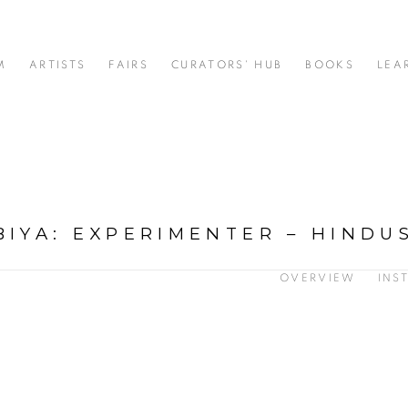
M
ARTISTS
FAIRS
CURATORS' HUB
BOOKS
LEA
BIYA
:
EXPERIMENTER – HINDU
OVERVIEW
INS