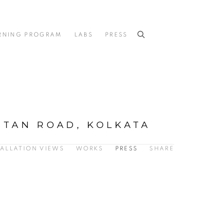
RNING PROGRAM
LABS
PRESS
STAN ROAD, KOLKATA
TALLATION VIEWS
WORKS
PRESS
SHARE