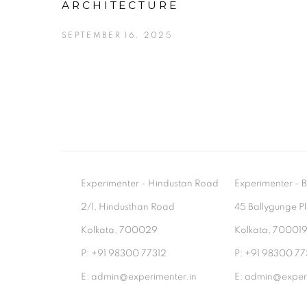
ARCHITECTURE
SEPTEMBER 16, 2025
Experimenter - Hindustan Road
Experimenter 
2/1, Hindusthan Road
45 Ballygunge P
Kolkata, 700029
Kolkata, 70001
P: +91 98300 77312
P: +91 98300 77
E: admin@experimenter.in
E: admin@experi