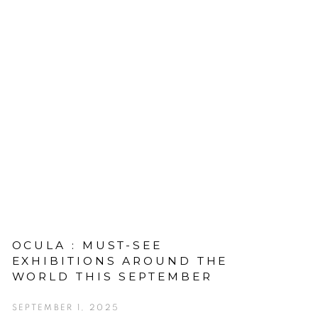
OCULA : MUST-SEE
EXHIBITIONS AROUND THE
WORLD THIS SEPTEMBER
SEPTEMBER 1, 2025