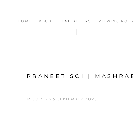
HOME
ABOUT
EXHIBITIONS
VIEWING ROO
PRANEET SOI | MASHRA
17 JULY - 26 SEPTEMBER 2025