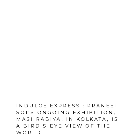
INDULGE EXPRESS : PRANEET
SOI'S ONGOING EXHIBITION,
MASHRABIYA, IN KOLKATA, IS
A BIRD'S-EYE VIEW OF THE
WORLD