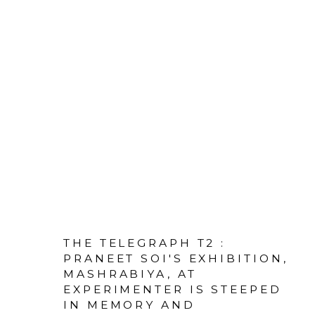
THE TELEGRAPH T2 :
PRANEET SOI'S EXHIBITION,
MASHRABIYA, AT
EXPERIMENTER IS STEEPED
IN MEMORY AND