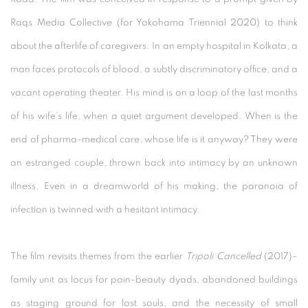
Raqs Media Collective (for Yokohama Triennial 2020) to think
about the afterlife of caregivers. In an empty hospital in Kolkata, a
man faces protocols of blood, a subtly discriminatory office, and a
vacant operating theater. His mind is on a loop of the last months
of his wife’s life, when a quiet argument developed. When is the
end of pharma-medical care, whose life is it anyway? They were
an estranged couple, thrown back into intimacy by an unknown
illness. Even in a dreamworld of his making, the paranoia of
infection is twinned with a hesitant intimacy.
The film revisits themes from the earlier
Tripoli Cancelled
(2017)–
family unit as locus for pain-beauty dyads, abandoned buildings
as staging ground for lost souls, and the necessity of small