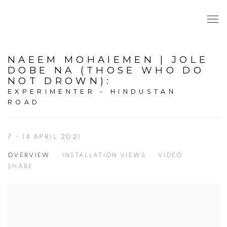
NAEEM MOHAIEMEN | JOLE
DOBE NA (THOSE WHO DO
NOT DROWN)
:
EXPERIMENTER - HINDUSTAN
ROAD
7 - 14 APRIL 2021
OVERVIEW
INSTALLATION VIEWS
VIDEO
SHARE