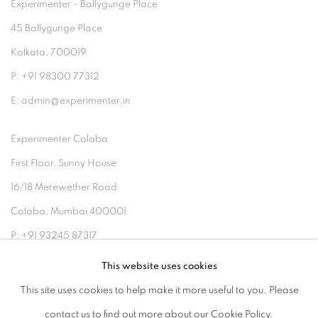
Experimenter - Ballygunge Place
45 Ballygunge Place
Kolkata, 700019
P: +91 98300 77312
E: admin@experimenter.in
Experimenter Colaba
First Floor, Sunny House
16/18 Merewether Road
Colaba, Mumbai 400001
P: +91 93245 87317
E: admin@experimenter.in
This website uses cookies
This site uses cookies to help make it more useful to you. Please
contact us to find out more about our Cookie Policy.