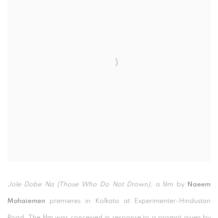
Jole Dobe Na (Those Who Do Not Drown)
, a film by
Naeem
Mohaiemen
premieres in Kolkata at Experimenter-Hindustan
Road. The film was conceived in response to a prompt given by