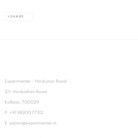
SHARE
Experimenter - Hindustan Road
2/1, Hindusthan Road
Kolkata, 700029
P: +91 98300 77312
E: admin@experimenter.in