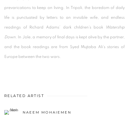
prevarications to keep on living. In Tripoli, the boredom of daily
life is punctuated by letters to an invisible wife, and endless
readings of Richard Adams’ dark children’s book
Watership
Down
. In Jole, a memory of final days is kept alive by the partner,
and the book readings are from Syed Mujtaba Ali’s stories of
Europe between the two wars.
RELATED ARTIST
NAEEM MOHAIEMEN