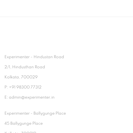
Experimenter - Hindustan Road
2/1, Hindusthan Road
Kolkata, 700029
P: +91 98300 77312
E: admin@experimenter.in
Experimenter - Ballygunge Place
45 Ballygunge Place