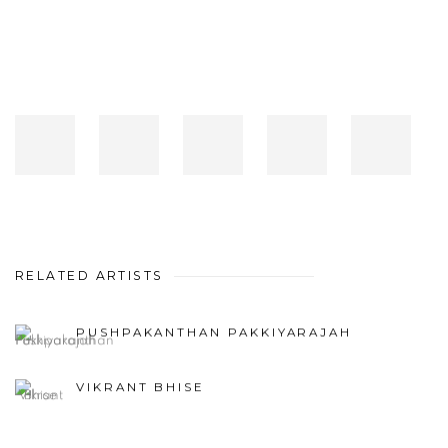
RELATED ARTISTS
PUSHPAKANTHAN PAKKIYARAJAH
VIKRANT BHISE