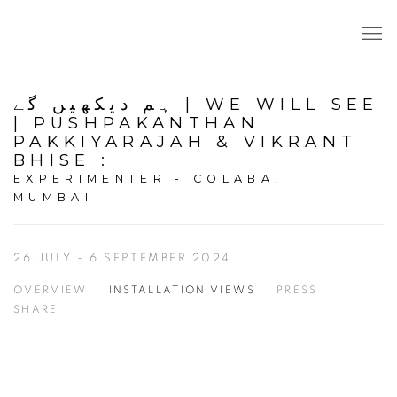
ہم دیکھیں گے | WE WILL SEE
| PUSHPAKANTHAN
PAKKIYARAJAH & VIKRANT
BHISE
:
EXPERIMENTER - COLABA,
MUMBAI
26 JULY - 6 SEPTEMBER 2024
OVERVIEW
INSTALLATION VIEWS
PRESS
SHARE
Open a larger version of the following image in a popup: