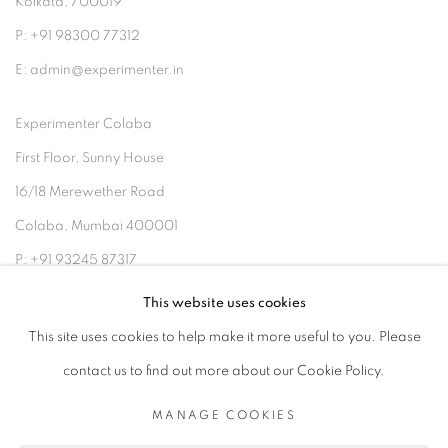
Kolkata, 700019
P: +91 98300 77312
E: admin@experimenter.in
Experimenter Colaba
First Floor, Sunny House
16/18 Merewether Road
Colaba, Mumbai 400001
P: +91 93245 87317
E: admin@experimenter.in
This website uses cookies
This site uses cookies to help make it more useful to you. Please
contact us to find out more about our Cookie Policy.
MANAGE COOKIES
MANAGE COOKIES