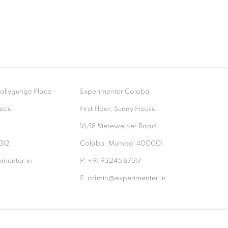
- Ballygunge Place
Experimenter Colaba
lace
First Floor, Sunny House
9
16/18 Merewether Road
312
Colaba, Mumbai 400001
menter.in
P: +91 93245 87317
E: admin@experimenter.in