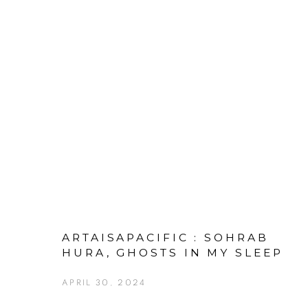
ARTAISAPACIFIC : SOHRAB
HURA, GHOSTS IN MY SLEEP
APRIL 30, 2024