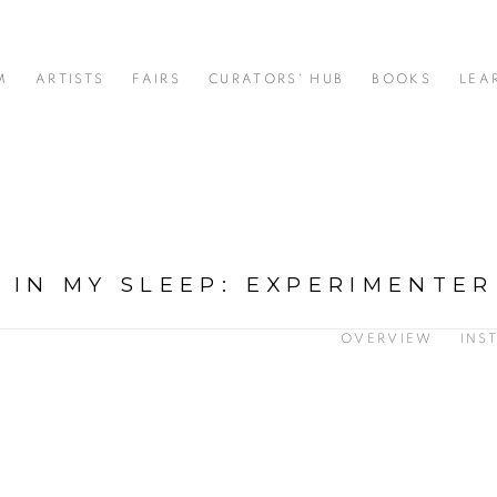
M
ARTISTS
FAIRS
CURATORS' HUB
BOOKS
LEA
 IN MY SLEEP
:
EXPERIMENTER
OVERVIEW
INS