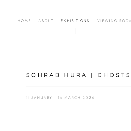
HOME
ABOUT
EXHIBITIONS
VIEWING ROO
SOHRAB HURA | GHOSTS
11 JANUARY - 16 MARCH 2024