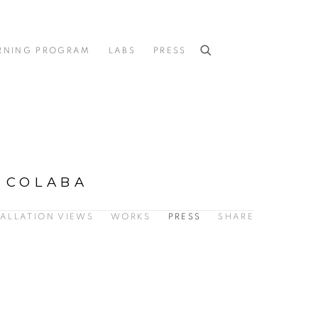
RNING PROGRAM
LABS
PRESS
 COLABA
TALLATION VIEWS
WORKS
PRESS
SHARE