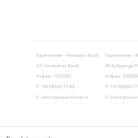
Experimenter - Hindustan Road
Experimenter 
2/1, Hindusthan Road
45 Ballygunge P
Kolkata, 700029
Kolkata, 70001
P: +91 98300 77312
P: +91 98300 77
E: admin@experimenter.in
E: admin@experi
MANAGE COOKIES