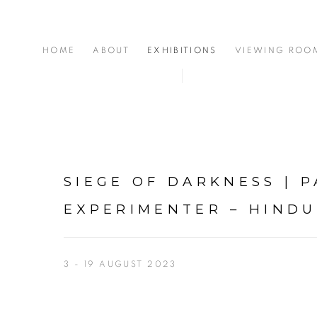
HOME
ABOUT
EXHIBITIONS
VIEWING ROO
SIEGE OF DARKNESS | P
EXPERIMENTER – HIND
3 - 19 AUGUST 2023