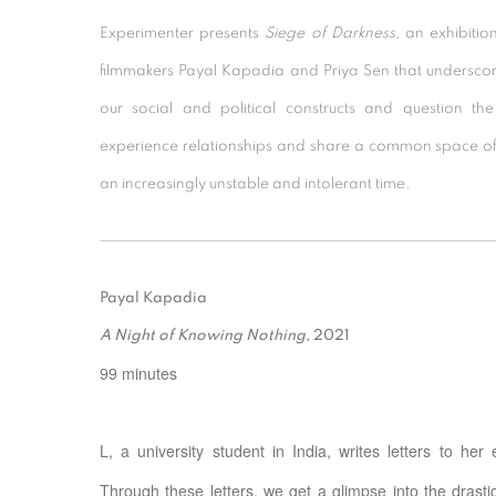
Experimenter presents
Siege of Darkness
, an exhibitio
filmmakers Payal Kapadia and Priya Sen that underscor
our social and political constructs and question 
experience relationships and share a common space of
an increasingly unstable and intolerant time.
Payal Kapadia
A Night of Knowing Nothing
, 2021
99 minutes
L, a university student in India, writes letters to her
Through these letters, we get a glimpse into the drast