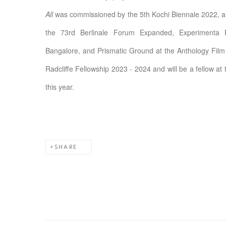
All
was commissioned by the 5th Kochi Biennale 2022, an
the 73rd Berlinale Forum Expanded, Experimenta 
Bangalore, and Prismatic Ground at the Anthology Film
Radcliffe Fellowship 2023 - 2024 and will be a fellow at
this year.
SHARE