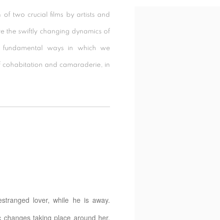
n of two crucial films by artists and
e the swiftly changing dynamics of
the fundamental ways in which we
 cohabitation and camaraderie, in
 estranged lover, while he is away.
ic changes taking place around her.