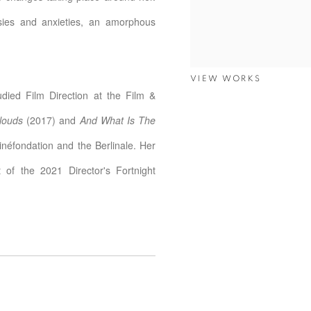
asies and anxieties, an amorphous
VIEW WORKS
ied Film Direction at the Film &
louds
(2017) and
And What Is The
inéfondation and the Berlinale. Her
 of the 2021 Director's Fortnight