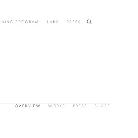
RNING PROGRAM
LABS
PRESS
OVERVIEW
WORKS
PRESS
SHARE