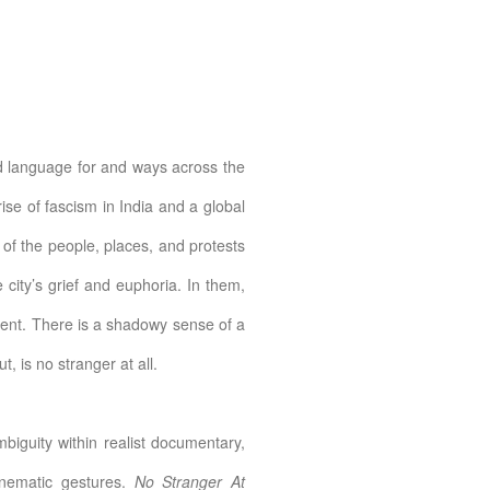
ind language for and ways across the
rise of fascism in India and a global
 of the people, places, and protests
city’s grief and euphoria. In them,
sent. There is a shadowy sense of a
, is no stranger at all.
biguity within realist documentary,
nematic gestures.
No Stranger At