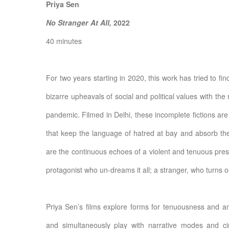
Priya Sen
No Stranger At All,
2022
40 minutes
For two years starting in 2020, this work has tried to f
bizarre upheavals of social and political values with the 
pandemic. Filmed in Delhi, these incomplete fictions are
that keep the language of hatred at bay and absorb the 
are the continuous echoes of a violent and tenuous pre
protagonist who un-dreams it all; a stranger, who turns out
Priya Sen’s films explore forms for tenuousness and am
and simultaneously play with narrative modes and ci