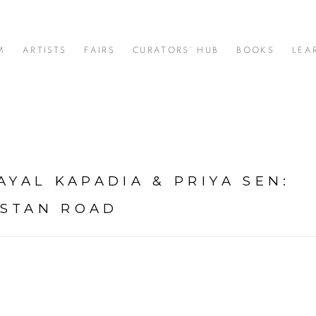
M
ARTISTS
FAIRS
CURATORS' HUB
BOOKS
LEA
AYAL KAPADIA & PRIYA SEN
:
USTAN ROAD