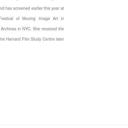
d has screened earlier this year at
Festival of Moving Image Art in
 Archives in NYC. She received the
 the Harvard Film Study Centre later