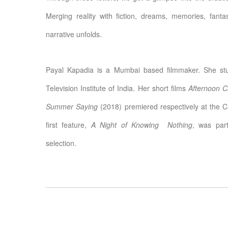
Merging reality with fiction, dreams, memories, fant
narrative unfolds.
Payal Kapadia is a Mumbai based filmmaker. She stud
Television Institute of India. Her short films
Afternoon C
Summer Saying
(2018) premiered respectively at the C
first feature,
A Night of Knowing Nothing
, was part
selection.