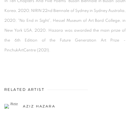
In Ten Chapters And Five Poems” Busan Biennale in Busan South
Korea, 2020; NIRIN 22nd Biennale of Sydney in Sydney Australia,
2020; “No End in Sight”, Hessel Museum of Art Bard College, in
New York USA, 2020. Hazara was awarded the main prize of
the 6th Edition of the Future Generation Art Prize -
PinchukArtCentre (2021).
RELATED ARTIST
AZIZ HAZARA