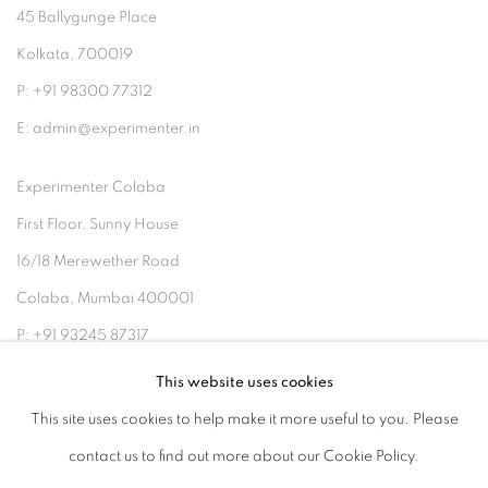
45 Ballygunge Place
Kolkata, 700019
P: +91 98300 77312
E: admin@experimenter.in
Experimenter Colaba
First Floor, Sunny House
16/18 Merewether Road
Colaba, Mumbai 400001
P: +91 93245 87317
E: admin@experimenter.in
This website uses cookies
This site uses cookies to help make it more useful to you. Please
contact us to find out more about our Cookie Policy.