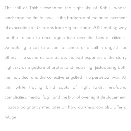
The call of Takbir resonated the night sky of Kabul, whose
landscape the film follows, in the backdrop of the announcement
of evacuation of US troops from Afghanistan in 2021, making way
for the Taliban to once again take over the lives of citizens,
symbolising a call to action for some, or a call in anguish for
others. The sound echoes across the vast expanses of the starry
night sky as a gesture of protest and mourning, juxtaposing both
the individual and the collective engulfed in a perpetual war. All
this, while tracing blind spots of night raids, newfound
complicities, media ‘fog’, and the blur of overnight displacement,
Hazara poignantly meditates on how darkness can also offer a
refuge.