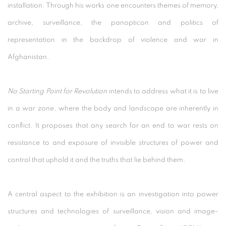
installation. Through his works one encounters themes of memory,
archive, surveillance, the panopticon and politics of
representation in the backdrop of violence and war in
Afghanistan.
No Starting Point for Revolution
intends to address what it is to live
in a war zone, where the body and landscape are inherently in
conflict. It proposes that any search for an end to war rests on
resistance to and exposure of invisible structures of power and
control that uphold it and the truths that lie behind them.
A central aspect to the exhibition is an investigation into power
structures and technologies of surveillance, vision and image-