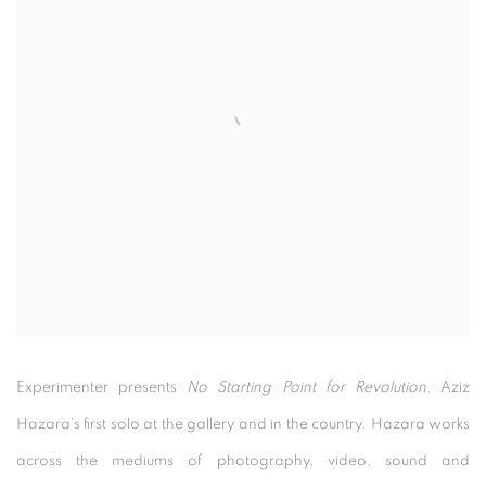
Experimenter presents
No Starting Point for Revolution,
Aziz
Hazara’s first solo at the gallery and in the country. Hazara works
across the mediums of photography, video, sound and