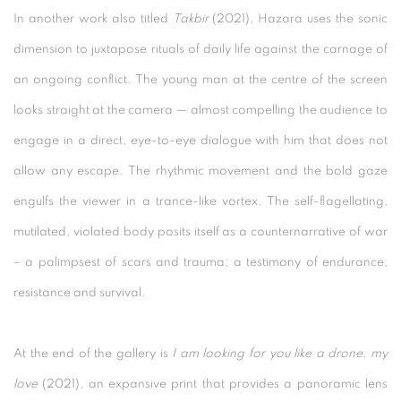
In another work also titled
Takbir
(2021), Hazara uses the sonic
dimension to juxtapose rituals of daily life against the carnage of
an ongoing conflict. The young man at the centre of the screen
looks straight at the camera — almost compelling the audience to
engage in a direct, eye-to-eye dialogue with him that does not
allow any escape. The rhythmic movement and the bold gaze
engulfs the viewer in a trance-like vortex. The self-flagellating,
mutilated, violated body posits itself as a counternarrative of war
– a palimpsest of scars and trauma; a testimony of endurance,
resistance and survival.
At the end of the gallery is
I am looking for you like a drone, my
love
(2021), an expansive print that provides a panoramic lens