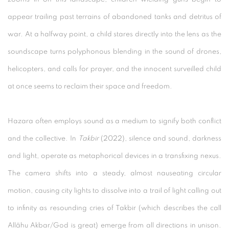
appear trailing past terrains of abandoned tanks and detritus of
war. At a halfway point, a child stares directly into the lens as the
soundscape turns polyphonous blending in the sound of drones,
helicopters, and calls for prayer, and the innocent surveilled child
at once seems to reclaim their space and freedom.
Hazara often employs sound as a medium to signify both conflict
and the collective. In
Takbir
(2022), silence and sound, darkness
and light, operate as metaphorical devices in a transfixing nexus.
The camera shifts into a steady, almost nauseating circular
motion, causing city lights to dissolve into a trail of light calling out
to infinity as resounding cries of Takbir (which describes the call
Allāhu Akbar/God is great) emerge from all directions in unison.