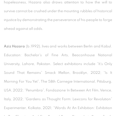
hopelessness, Hazara also draws attention to how the will to
survive cannot be crushed under the mounting rubbles of historical
injustice by demonstrating the perseverance of his people to forge
ahead against all odds.
Aziz Hazara
(b.1992), lives and works between Berlin and Kabul.
Education: Bachelor’s of Fine Arts, Beaconhouse National
University, Lahore, Pakistan. Select exhibitions include “It’s Only
Sound That Remains” Smack Mellon, Brooklyn, 2022; “Is It
Morning For You Yet”, The 58th Carnegie International, Pittsburg,
USA, 2022; “Penumbra”, Fondazione In Between Art Film, Venice,
Italy, 2022; “Gardens as Thought Form: Lexicons for Revolution”
Experimenter, Kolkata, 2021; “Words At An Exhibition: Exhibition