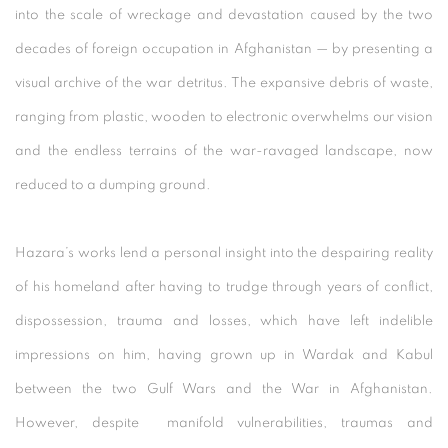
into the scale of wreckage and devastation caused by the two
decades of foreign occupation in Afghanistan — by presenting a
visual archive of the war detritus. The expansive debris of waste,
ranging from plastic, wooden to electronic overwhelms our vision
and the endless terrains of the war-ravaged landscape, now
reduced to a dumping ground.
Hazara’s works lend a personal insight into the despairing reality
of his homeland after having to trudge through years of conflict,
dispossession, trauma and losses, which have left indelible
impressions on him, having grown up in Wardak and Kabul
between the two Gulf Wars and the War in Afghanistan.
However, despite manifold vulnerabilities, traumas and