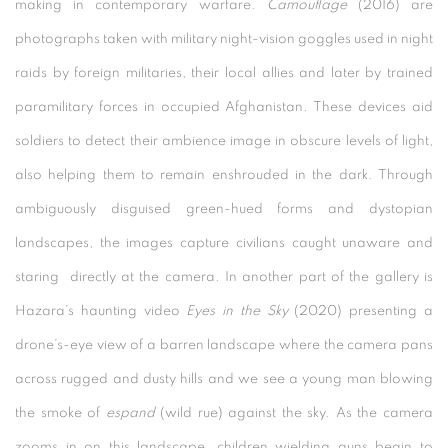
making in contemporary warfare.
Camouflage
(2016) are
photographs taken with military night-vision goggles used in night
raids by foreign militaries, their local allies and later by trained
paramilitary forces in occupied Afghanistan. These devices aid
soldiers to detect their ambience image in obscure levels of light,
also helping them to remain enshrouded in the dark. Through
ambiguously disguised green-hued forms and dystopian
landscapes, the images capture civilians caught unaware and
staring directly at the camera. In another part of the gallery is
Hazara’s haunting video
Eyes in the Sky
(2020) presenting a
drone’s-eye view of a barren landscape where the camera pans
across rugged and dusty hills and we see a young man blowing
the smoke of
espand
(wild rue) against the sky. As the camera
zooms in on this landscape, children wielding guns begin to