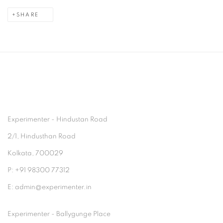
SHARE
Experimenter - Hindustan Road
2/1, Hindusthan Road
Kolkata, 700029
P: +91 98300 77312
E: admin@experimenter.in
Experimenter - Ballygunge Place