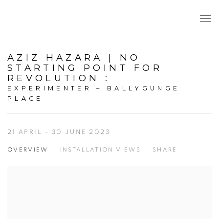
AZIZ HAZARA | NO
STARTING POINT FOR
REVOLUTION
:
EXPERIMENTER – BALLYGUNGE
PLACE
21 APRIL - 30 JUNE 2023
OVERVIEW
INSTALLATION VIEWS
SHARE