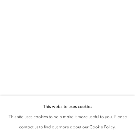
Kolkata, 700019
P: +91 98300 77312
E: admin@experimenter.in
Experimenter Colaba
First Floor, Sunny House
16/18 Merewether Road
Colaba, Mumbai 400001
P: +91 93245 87317
E: admin@experimenter.in
This website uses cookies
This site uses cookies to help make it more useful to you. Please
contact us to find out more about our Cookie Policy.