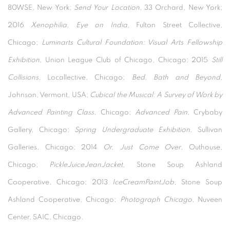
80WSE, New York;
Send Your Location
, 33 Orchard, New York;
2016
Xenophilia, Eye on India
, Fulton Street Collective,
Chicago;
Luminarts Cultural Foundation: Visual Arts Fellowship
Exhibition
, Union League Club of Chicago, Chicago; 2015
Still
Collisions
, Locallective, Chicago;
Bed, Bath and Beyond
,
Johnson, Vermont, USA;
Cubical the Musical: A Survey of Work by
Advanced Painting Class
, Chicago;
Advanced Pain
, Crybaby
Gallery, Chicago;
Spring Undergraduate Exhibition
, Sullivan
Galleries, Chicago; 2014
Or, Just Come Over
, Outhouse,
Chicago;
PickleJuiceJeanJacket
, Stone Soup Ashland
Cooperative, Chicago; 2013
IceCreamPaintJob
, Stone Soup
Ashland Cooperative, Chicago;
Photograph Chicago
, Nuveen
Center, SAIC, Chicago.