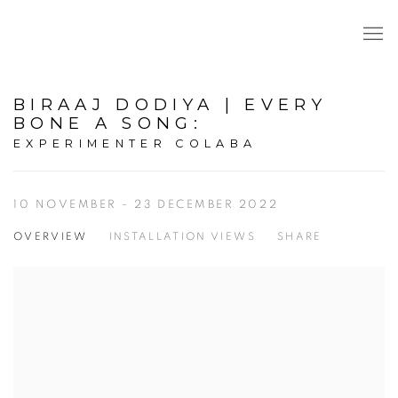
BIRAAJ DODIYA | EVERY
BONE A SONG
:
EXPERIMENTER COLABA
10 NOVEMBER - 23 DECEMBER 2022
OVERVIEW
INSTALLATION VIEWS
SHARE