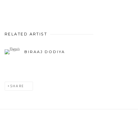
RELATED ARTIST
BIRAAJ DODIYA
SHARE