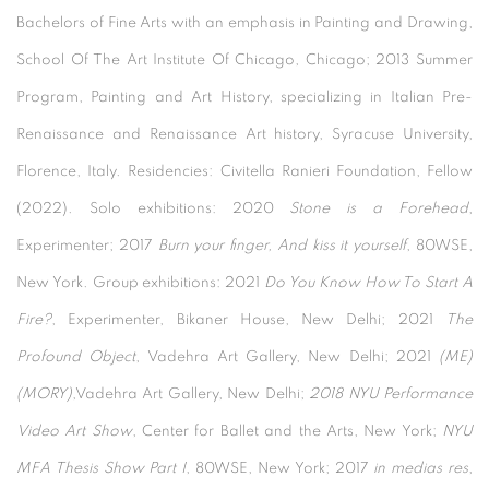
Bachelors of Fine Arts with an emphasis in Painting and Drawing,
School Of The Art Institute Of Chicago, Chicago; 2013 Summer
Program, Painting and Art History, specializing in Italian Pre-
Renaissance and Renaissance Art history, Syracuse University,
Florence, Italy. Residencies: Civitella Ranieri Foundation, Fellow
(2022). Solo exhibitions: 2020
Stone is a Forehead
,
Experimenter; 2017
Burn your finger, And kiss it yourself
, 80WSE,
New York. Group exhibitions: 2021
Do You Know How To Start A
Fire?
, Experimenter, Bikaner House, New Delhi; 2021
The
Profound Object
, Vadehra Art Gallery, New Delhi; 2021
(ME)
(MORY)
,Vadehra Art Gallery, New Delhi;
2018 NYU Performance
Video Art Show
, Center for Ballet and the Arts, New York;
NYU
MFA Thesis Show Part I
, 80WSE, New York; 2017
in medias res
,