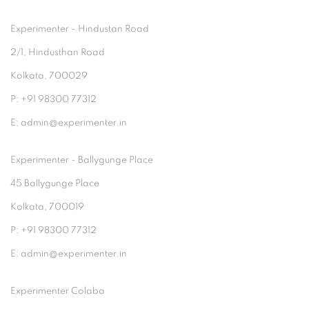
Experimenter - Hindustan Road
2/1, Hindusthan Road
Kolkata, 700029
P: +91 98300 77312
E: admin@experimenter.in
Experimenter - Ballygunge Place
45 Ballygunge Place
Kolkata, 700019
P: +91 98300 77312
E: admin@experimenter.in
Experimenter Colaba