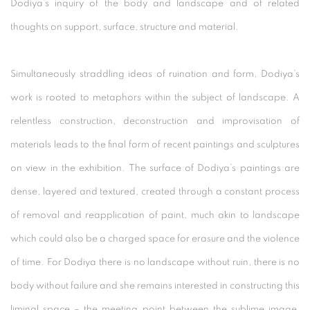
Dodiya’s inquiry of the body and landscape and of related
thoughts on support, surface, structure and material.
Simultaneously straddling ideas of ruination and form, Dodiya’s
work is rooted to metaphors within the subject of landscape. A
relentless construction, deconstruction and improvisation of
materials leads to the final form of recent paintings and sculptures
on view in the exhibition. The surface of Dodiya’s paintings are
dense, layered and textured, created through a constant process
of removal and reapplication of paint, much akin to landscape
which could also be a charged space for erasure and the violence
of time. For Dodiya there is no landscape without ruin, there is no
body without failure and she remains interested in constructing this
liminal space – the meeting point between the sublime image,