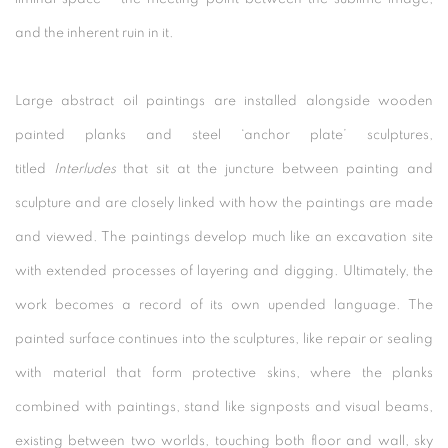
and the inherent ruin in it.
Large abstract oil paintings are installed alongside wooden
painted planks and steel ‘anchor plate’ sculptures,
titled
Interludes
that sit at the juncture between painting and
sculpture and are closely linked with how the paintings are made
and viewed. The paintings develop much like an excavation site
with extended processes of layering and digging. Ultimately, the
work becomes a record of its own upended language. The
painted surface continues into the sculptures, like repair or sealing
with material that form protective skins, where the planks
combined with paintings, stand like signposts and visual beams,
existing between two worlds, touching both floor and wall, sky