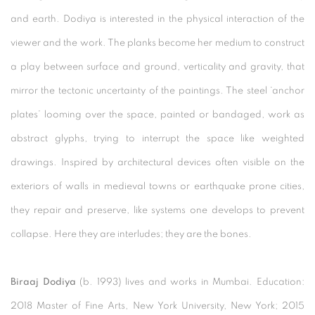
and earth. Dodiya is interested in the physical interaction of the
viewer and the work. The planks become her medium to construct
a play between surface and ground, verticality and gravity, that
mirror the tectonic uncertainty of the paintings. The steel ‘anchor
plates’ looming over the space, painted or bandaged, work as
abstract glyphs, trying to interrupt the space like weighted
drawings. Inspired by architectural devices often visible on the
exteriors of walls in medieval towns or earthquake prone cities,
they repair and preserve, like systems one develops to prevent
collapse. Here they are interludes; they are the bones.
Biraaj Dodiya
(b. 1993) lives and works in Mumbai. Education:
2018 Master of Fine Arts, New York University, New York; 2015