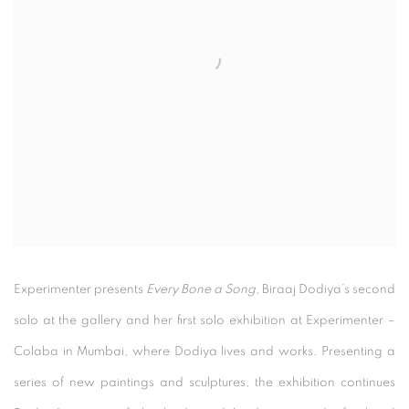
Experimenter presents
Every Bone a Song
, Biraaj Dodiya’s second
solo at the gallery and her first solo exhibition at Experimenter –
Colaba in Mumbai, where Dodiya lives and works. Presenting a
series of new paintings and sculptures, the exhibition continues