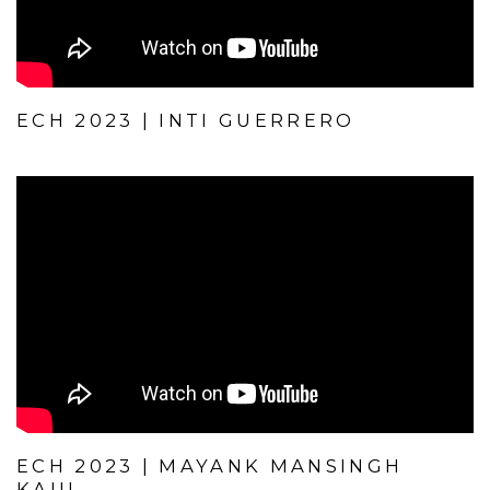
ECH 2023 | INTI GUERRERO
ECH 2023 | MAYANK MANSINGH
KAUL