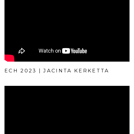
ECH 2023 | JACINTA KERKETTA