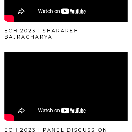
ECH 2023 | SHARAREH
BAJRACHARYA
ECH 2023 | PANEL DISCUSSION