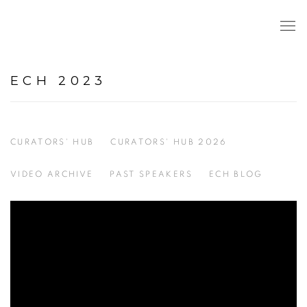
ECH 2023
CURATORS' HUB
CURATORS' HUB 2026
VIDEO ARCHIVE
PAST SPEAKERS
ECH BLOG