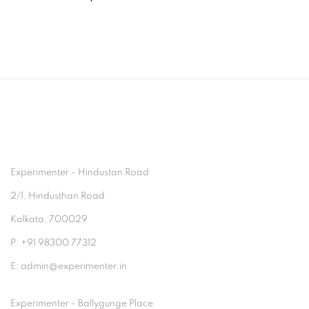
Experimenter - Hindustan Road
2/1, Hindusthan Road
Kolkata, 700029
P: +91 98300 77312
E: admin@experimenter.in
Experimenter - Ballygunge Place