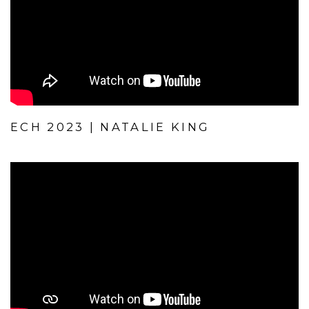
ECH 2023 | NATALIE KING