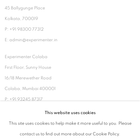
45 Ballygunge Place
Kolkata, 700019
P: +91 98300 77312
E: admin@experimenter.in
Experimenter Colaba
First Floor, Sunny House
16/18 Merewether Road
Colaba, Mumbai 400001
P: +91 93245 87317
E: admin@experimenter.in
This website uses cookies
This site uses cookies to help make it more useful to you. Please
contact us to find out more about our Cookie Policy.