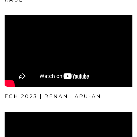
ECH 2023 | RENAN LARU-AN