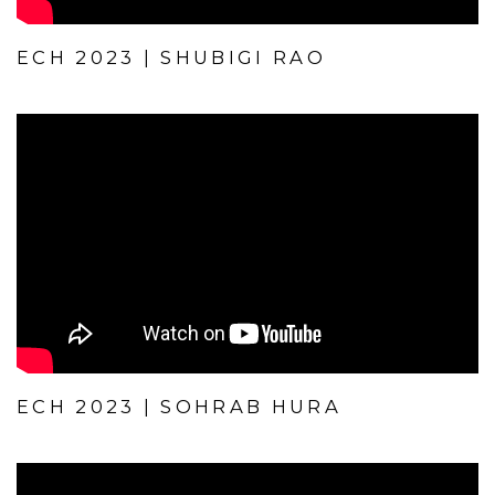
ECH 2023 | SHUBIGI RAO
ECH 2023 | SOHRAB HURA