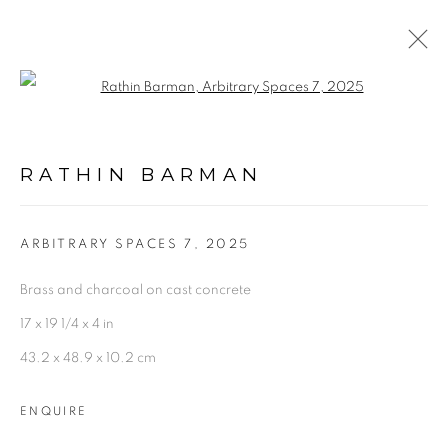
Open a larger version of the follo
ARTWORKS
RATHIN BARMAN
ARBITRARY SPACES 7
,
2025
Brass and charcoal on cast concrete
Experimenter - Hindustan Road
17 x 19 1/4 x 4 in
2/1, Hindusthan Road
43.2 x 48.9 x 10.2 cm
Kolkata, 700029
ENQUIRE
P: +91 98300 77312