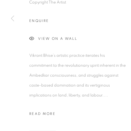
Copyright The Artist
2/1, Hindusthan Road
45 Ballygunge P
Kolkata, 700029
Kolkata, 70001
ENQUIRE
P: +91 98300 77312
P: +91 98300 77
E: admin@experimenter.in
E: admin@experi
VIEW ON A WALL
Vikrant Bhise’s artistic practice iterates his
MANAGE COOKIES
commitment to the revolutionary spirit inherent in the
COPYRIGHT © 2026 EXPERIMENTER
SITE BY AR
Ambedkar consciousness, and struggles against
caste-based domination and its vertiginous
implications on land, liberty, and labour....
READ MORE