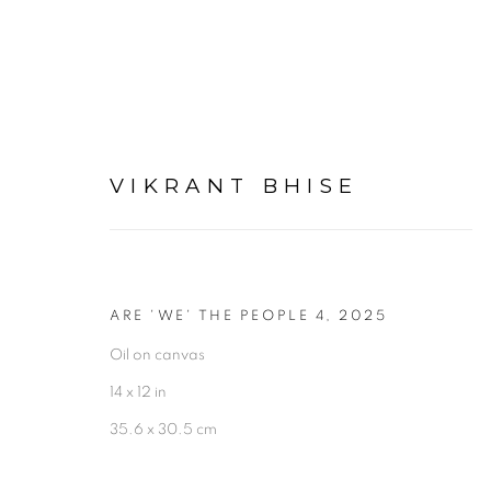
VIKRANT BHISE
ARTWORKS
ARE 'WE' THE PEOPLE 4
,
2025
Oil on canvas
14 x 12 in
35.6 x 30.5 cm
Experimenter - Hindustan Road
Experimenter 