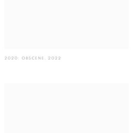
2020: OBSCENE
,
2022