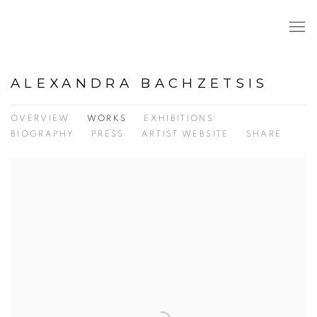
ALEXANDRA BACHZETSIS
OVERVIEW
WORKS
EXHIBITIONS
BIOGRAPHY
PRESS
ARTIST WEBSITE
SHARE