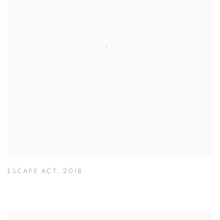
ESCAPE ACT
,
2018