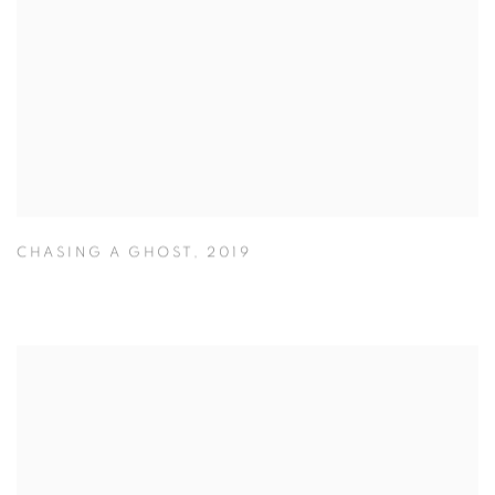
CHASING A GHOST
,
2019