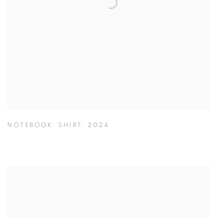
NOTEBOOK: SHIRT
,
2024