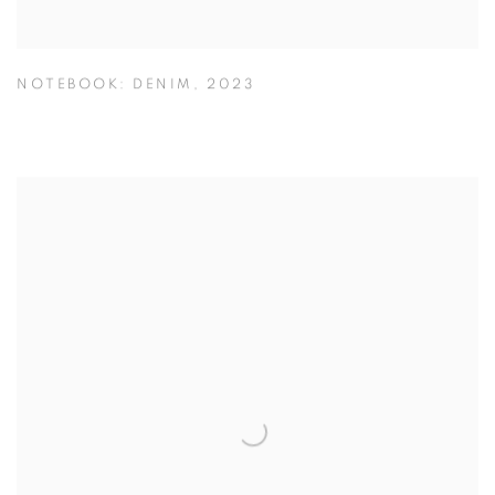
NOTEBOOK: DENIM
,
2023