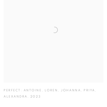
PERFECT: ANTOINE
,
LOREN
,
JOHANNA
,
PRIYA
,
ALEXANDRA
,
2023