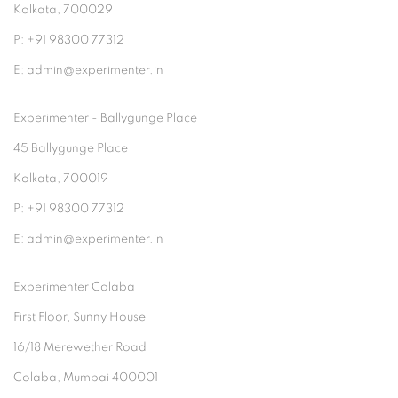
Kolkata, 700029
P: +91 98300 77312
E: admin@experimenter.in
Experimenter - Ballygunge Place
45 Ballygunge Place
Kolkata, 700019
P: +91 98300 77312
E: admin@experimenter.in
Experimenter Colaba
First Floor, Sunny House
16/18 Merewether Road
Colaba, Mumbai 400001