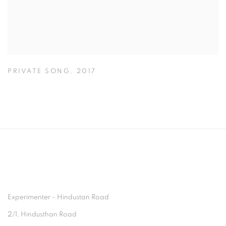
PRIVATE SONG
,
2017
Experimenter - Hindustan Road
2/1, Hindusthan Road