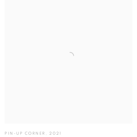
PIN-UP CORNER
,
2021