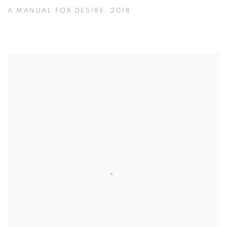
A MANUAL FOR DESIRE
,
2018