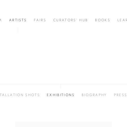
M
ARTISTS
FAIRS
CURATORS' HUB
BOOKS
LEA
STALLATION SHOTS
EXHIBITIONS
BIOGRAPHY
PRES