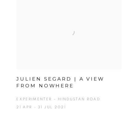
JULIEN SEGARD | A VIEW
FROM NOWHERE
EXPERIMENTER – HINDUSTAN ROAD
21 APR - 31 JUL 2021