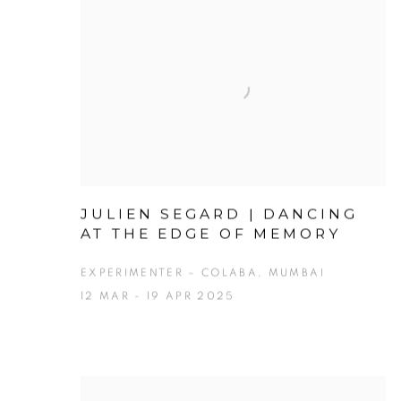
JULIEN SEGARD | DANCING
AT THE EDGE OF MEMORY
EXPERIMENTER – COLABA, MUMBAI
12 MAR - 19 APR 2025