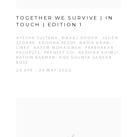
TOGETHER WE SURVIVE | IN
TOUCH | EDITION 1
AYESHA SULTANA, BIRAAJ DODIYA, JULIEN
SEGARD, KRISHNA REDDY, NADIA KAABI-
LINKE, NAEEM MOHAIEMEN, PRABHAKAR
PACHPUTE, PRANEET SOI, RADHIKA KHIMJI,
RATHIN BARMAN, AND SOUMYA SANKAR
BOSE
24 APR - 24 MAY 2020