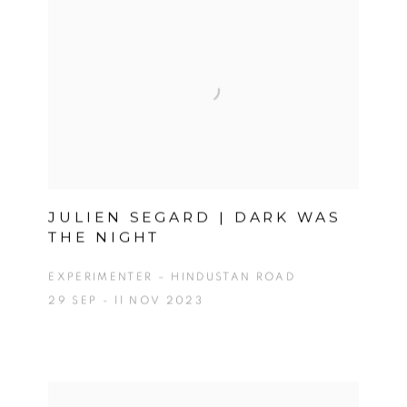
JULIEN SEGARD | DARK WAS
THE NIGHT
EXPERIMENTER – HINDUSTAN ROAD
29 SEP - 11 NOV 2023