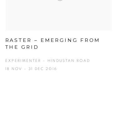
RASTER – EMERGING FROM
THE GRID
EXPERIMENTER – HINDUSTAN ROAD
18 NOV - 31 DEC 2016