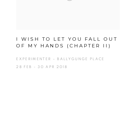
I WISH TO LET YOU FALL OUT
OF MY HANDS (CHAPTER II)
EXPERIMENTER – BALLYGUNGE PLACE
28 FEB - 30 APR 2018