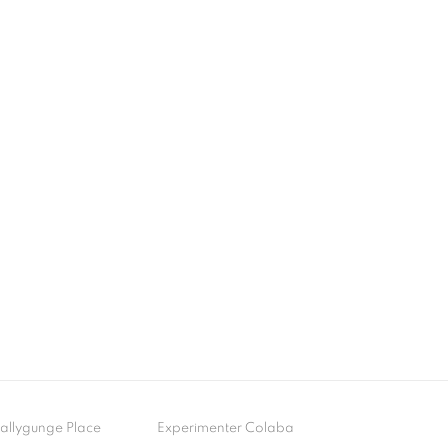
- Ballygunge Place
Experimenter Colaba