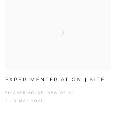
EXPERIMENTER AT ON | SITE
BIKANER HOUSE, NEW DELHI
3 - 9 MAR 2021