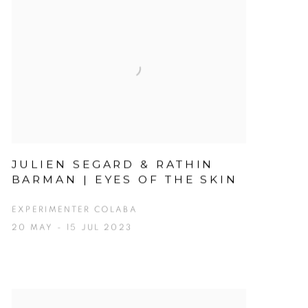
JULIEN SEGARD & RATHIN
BARMAN | EYES OF THE SKIN
EXPERIMENTER COLABA
20 MAY - 15 JUL 2023