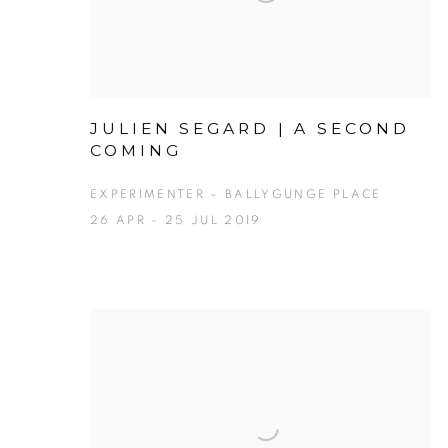
JULIEN SEGARD | A SECOND
COMING
EXPERIMENTER – BALLYGUNGE PLACE
26 APR - 25 JUL 2019