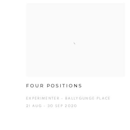
FOUR POSITIONS
EXPERIMENTER – BALLYGUNGE PLACE
21 AUG - 30 SEP 2020