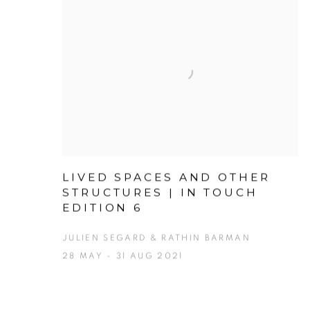
LIVED SPACES AND OTHER
STRUCTURES | IN TOUCH
EDITION 6
JULIEN SEGARD & RATHIN BARMAN
28 MAY - 31 AUG 2021