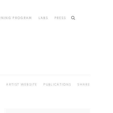
RNING PROGRAM
LABS
PRESS
S
ARTIST WEBSITE
PUBLICATIONS
SHARE