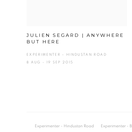
JULIEN SEGARD | ANYWHERE
BUT HERE
EXPERIMENTER – HINDUSTAN ROAD
8 AUG - 19 SEP 2015
Experimenter - Hindustan Road
Experimenter 