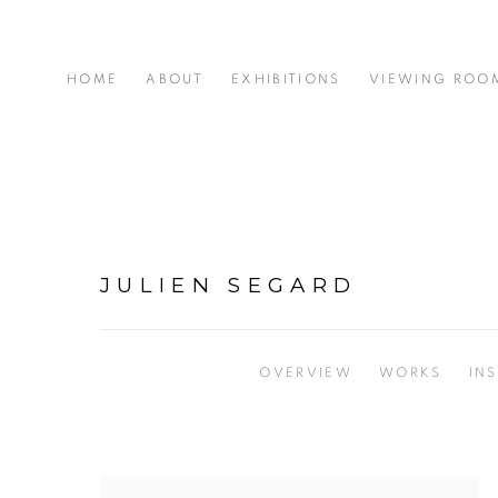
HOME
ABOUT
EXHIBITIONS
VIEWING ROO
JULIEN SEGARD
OVERVIEW
WORKS
IN