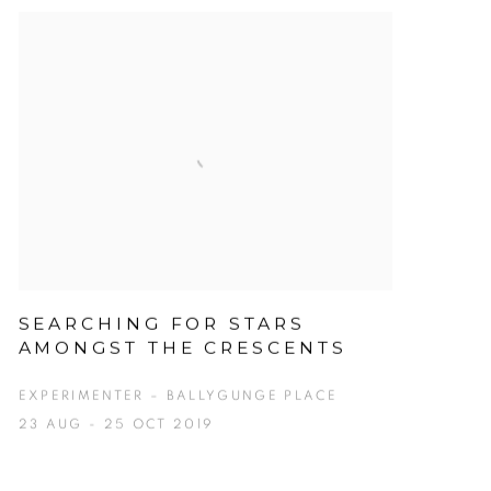
SEARCHING FOR STARS
AMONGST THE CRESCENTS
EXPERIMENTER – BALLYGUNGE PLACE
23 AUG - 25 OCT 2019