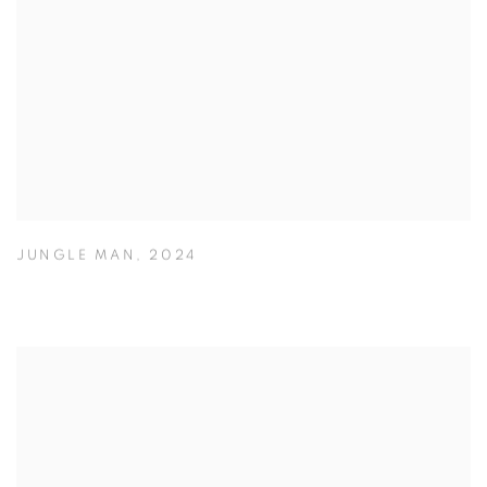
JUNGLE MAN
,
2024