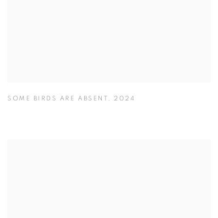
SOME BIRDS ARE ABSENT
,
2024