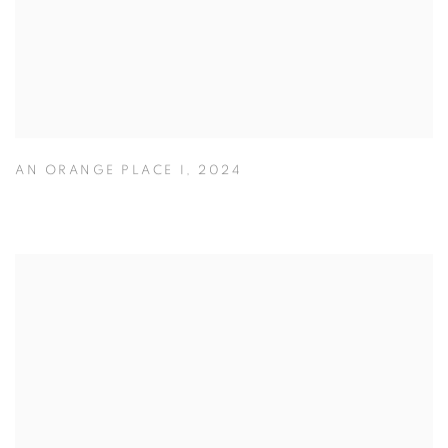
AN ORANGE PLACE I
,
2024