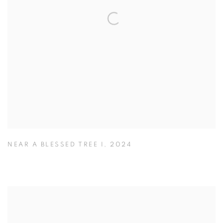
NEAR A BLESSED TREE I
,
2024