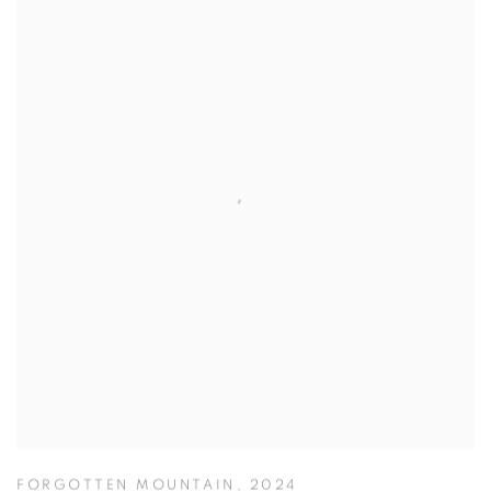
FORGOTTEN MOUNTAIN
,
2024