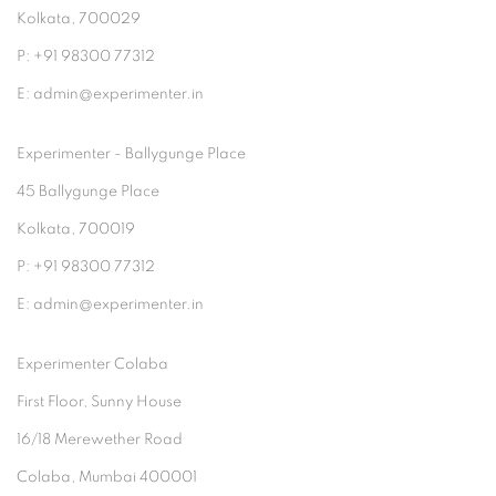
Kolkata, 700029
P: +91 98300 77312
E: admin@experimenter.in
Experimenter - Ballygunge Place
45 Ballygunge Place
Kolkata, 700019
P: +91 98300 77312
E: admin@experimenter.in
Experimenter Colaba
First Floor, Sunny House
16/18 Merewether Road
Colaba, Mumbai 400001