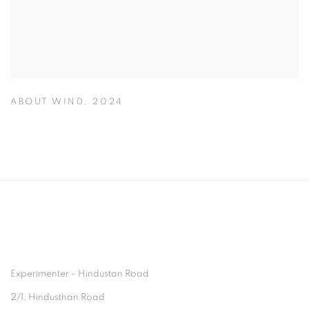
ABOUT WIND
,
2024
Experimenter - Hindustan Road
2/1, Hindusthan Road