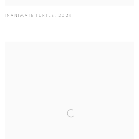
INANIMATE TURTLE
,
2024