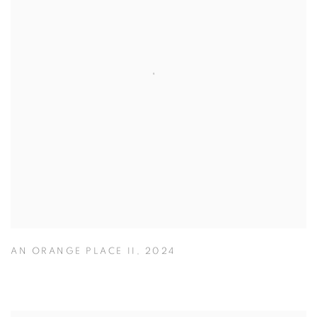
AN ORANGE PLACE II
,
2024