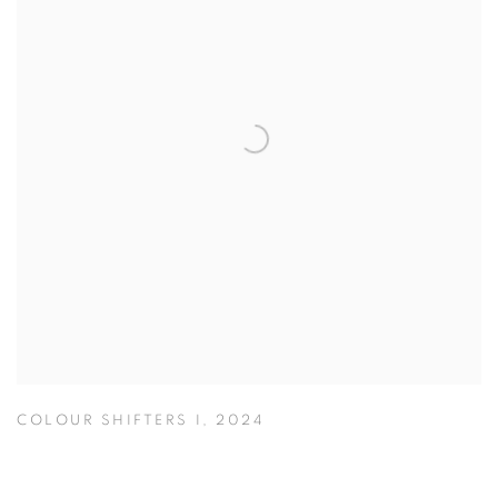
COLOUR SHIFTERS I
,
2024