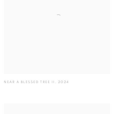
NEAR A BLESSED TREE II
,
2024