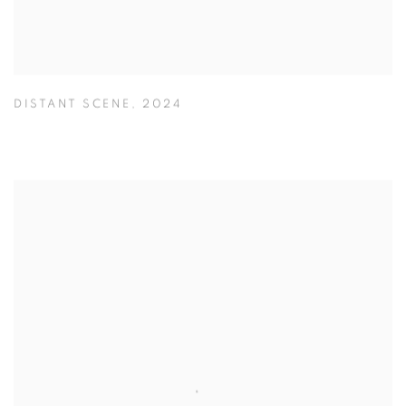
DISTANT SCENE
,
2024