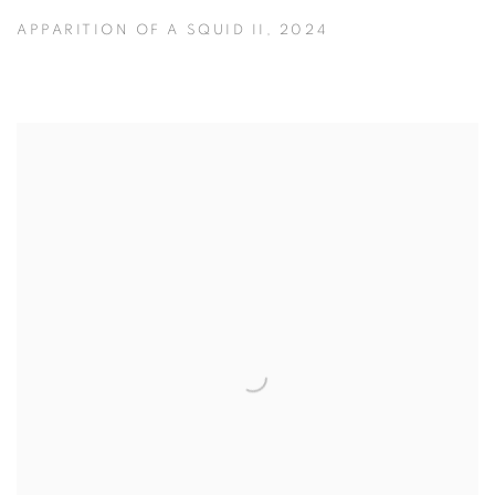
APPARITION OF A SQUID II
,
2024