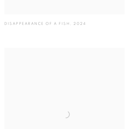
DISAPPEARANCE OF A FISH
,
2024