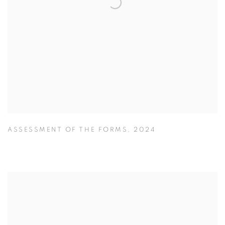
ASSESSMENT OF THE FORMS
,
2024