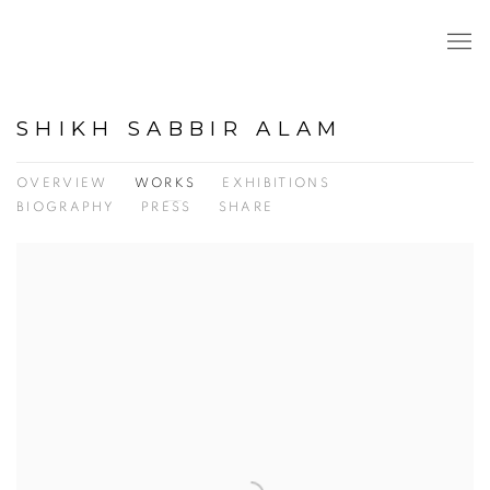
SHIKH SABBIR ALAM
OVERVIEW
WORKS
EXHIBITIONS
BIOGRAPHY
PRESS
SHARE