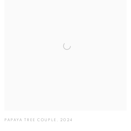
PAPAYA TREE COUPLE
,
2024