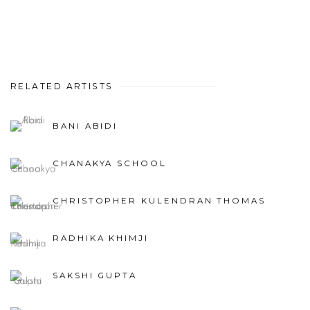
RELATED ARTISTS
BANI ABIDI
CHANAKYA SCHOOL
CHRISTOPHER KULENDRAN THOMAS
RADHIKA KHIMJI
SAKSHI GUPTA