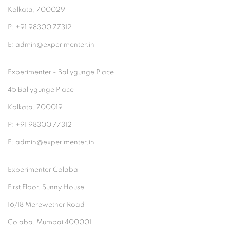
Kolkata, 700029
P: +91 98300 77312
E: admin@experimenter.in
Experimenter - Ballygunge Place
45 Ballygunge Place
Kolkata, 700019
P: +91 98300 77312
E: admin@experimenter.in
Experimenter Colaba
First Floor, Sunny House
16/18 Merewether Road
Colaba, Mumbai 400001