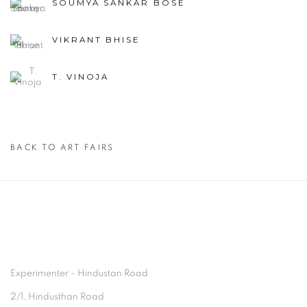
SOUMYA SANKAR BOSE
VIKRANT BHISE
T. VINOJA
BACK TO ART FAIRS
Experimenter - Hindustan Road
2/1, Hindusthan Road