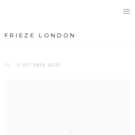
FRIEZE LONDON
15 - 19 OCTOBER 2025