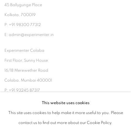
45 Ballygunge Place
Kolkata, 700019
P: +91 98300 77312
E: admin@experimenter.in
Experimenter Colaba
First Floor, Sunny House
16/18 Merewether Road
Colaba, Mumbai 400001
P: +91 93245 87317
E: admin@experimenter.in
This website uses cookies
This site uses cookies to help make it more useful to you. Please
contact us to find out more about our Cookie Policy.