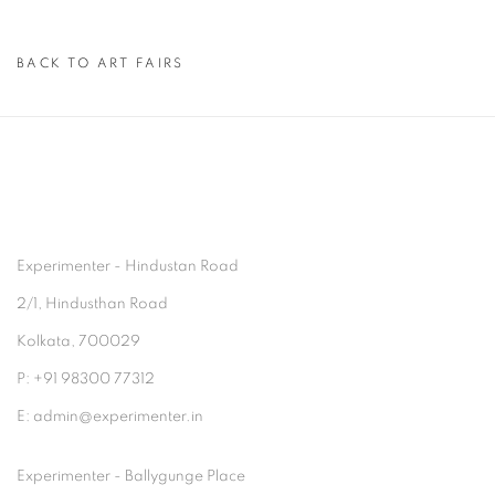
BACK TO ART FAIRS
Experimenter - Hindustan Road
2/1, Hindusthan Road
Kolkata, 700029
P: +91 98300 77312
E: admin@experimenter.in
Experimenter - Ballygunge Place