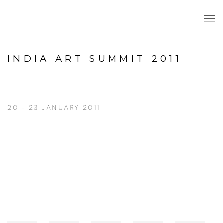
INDIA ART SUMMIT 2011
20 - 23 JANUARY 2011
Open a larger version of the following image in a popup: