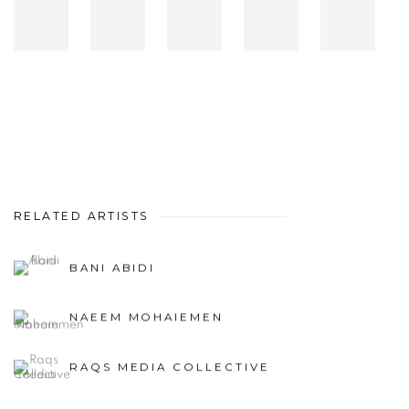
RELATED ARTISTS
BANI ABIDI
NAEEM MOHAIEMEN
RAQS MEDIA COLLECTIVE