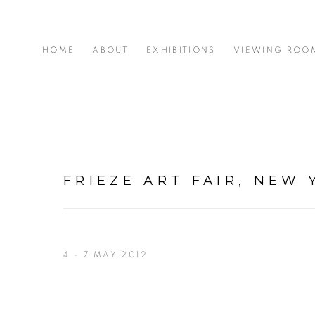
HOME
ABOUT
EXHIBITIONS
VIEWING ROO
FRIEZE ART FAIR, NEW 
4 - 7 MAY 2012