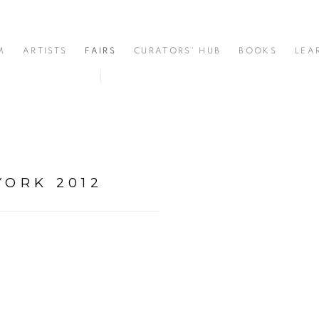
M
ARTISTS
FAIRS
CURATORS' HUB
BOOKS
LEA
YORK 2012