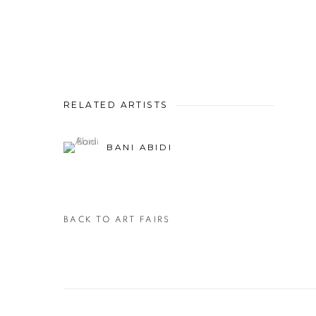
RELATED ARTISTS
BANI ABIDI
BACK TO ART FAIRS