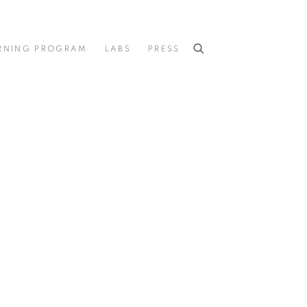
RNING PROGRAM
LABS
PRESS