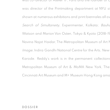
was co-director of Atelier 17, Paris and the founder of 
was director of the Printmaking department at NYU s
shown at numerous exhibitions and print biennales all ov
Search of Simultaneity
, Experimenter, Kolkata;
Bauha
Watson and Marion Von Osten, Tokyo & Kyoto (2018-1
Navina Najat Haidar, The Metropolitan Museum of Art 
Image
, Indira Gandhi National Centre for the Arts, New
Karode. Reddy’s work is in the permanent collection
Metropolitan Museum of Art & MoMA New York, The
Cincinnati Art Museum and M+ Museum Hong Kong amo
DOSSIER