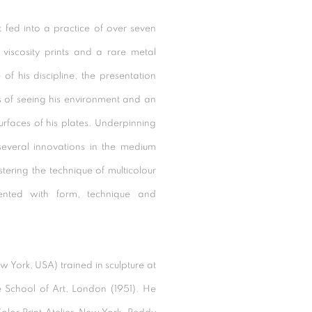
 fed into a practice of over seven
viscosity prints and a rare metal
f his discipline, the presentation
s of seeing his environment and an
surfaces of his plates. Underpinning
everal innovations in the medium
ering the technique of multicolour
mented with form, technique and
 York, USA) trained in sculpture at
 School of Art, London (1951). He