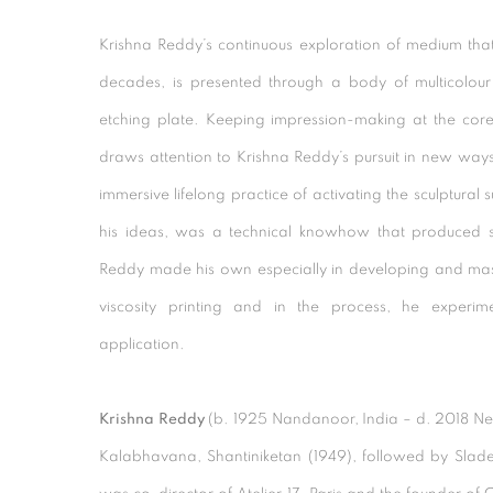
Krishna Reddy’s continuous exploration of medium that
decades, is presented through a body of multicolour 
etching plate. Keeping impression-making at the core o
draws attention to Krishna Reddy’s pursuit in new way
immersive lifelong practice of activating the sculptural 
his ideas, was a technical knowhow that produced s
Reddy made his own especially in developing and mast
viscosity printing and in the process, he experi
application.
Krishna Reddy
(b. 1925 Nandanoor, India – d. 2018 New
Kalabhavana, Shantiniketan (1949), followed by Slade