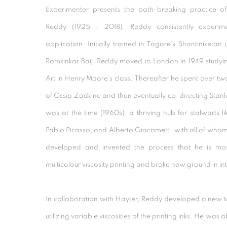
Experimenter presents the path-breaking practice of
Reddy (1925 - 2018). Reddy consistently experim
application. Initially trained in Tagore’s Shantiniketan 
Ramkinkar Baij, Reddy moved to London in 1949 studying
Art in Henry Moore’s class. Thereafter he spent over two 
of Ossip Zadkine and then eventually co-directing Stanle
was at the time (1960s), a thriving hub for stalwarts l
Pablo Picasso, and Alberto Giacometti, with all of whom 
developed and invented the process that he is mos
multicolour viscosity printing and broke new ground in in
In collaboration with Hayter, Reddy developed a new te
utilizing variable viscosities of the printing inks. He was ab