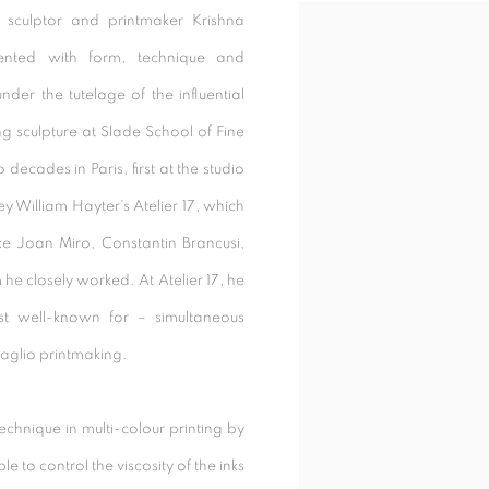
 sculptor and printmaker Krishna
Open a larger version of t
ented with form, technique and
under the tutelage of the influential
 sculpture at Slade School of Fine
decades in Paris, first at the studio
y William Hayter’s Atelier 17, which
ike Joan Miro, Constantin Brancusi,
he closely worked. At Atelier 17, he
t well-known for – simultaneous
taglio printmaking.
chnique in multi-colour printing by
le to control the viscosity of the inks