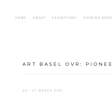
HOME
ABOUT
EXHIBITIONS
VIEWING ROO
ART BASEL OVR: PIONE
24 - 27 MARCH 2021