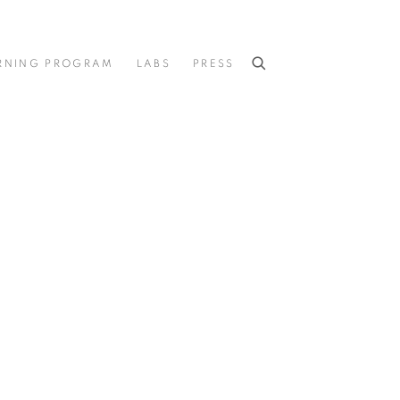
RNING PROGRAM
LABS
PRESS