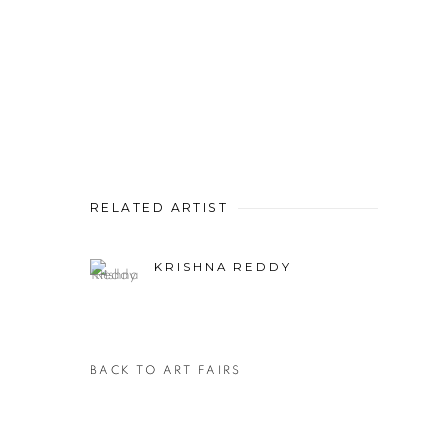
RELATED ARTIST
KRISHNA REDDY
BACK TO ART FAIRS