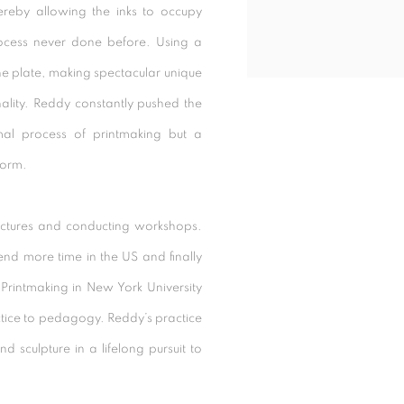
hereby allowing the inks to occupy
rocess never done before. Using a
the plate, making spectacular unique
onality. Reddy constantly pushed the
mal process of printmaking but a
form.
ectures and conducting workshops.
end more time in the US and finally
Printmaking in New York University
actice to pedagogy. Reddy’s practice
 sculpture in a lifelong pursuit to