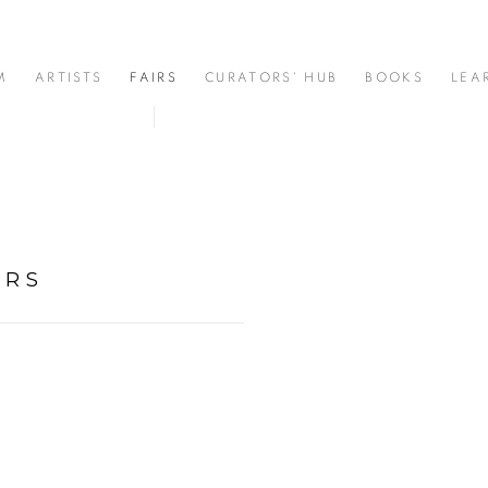
M
ARTISTS
FAIRS
CURATORS' HUB
BOOKS
LEA
ERS