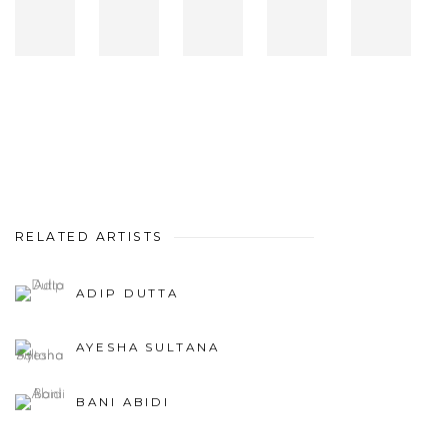
RELATED ARTISTS
ADIP DUTTA
AYESHA SULTANA
BANI ABIDI