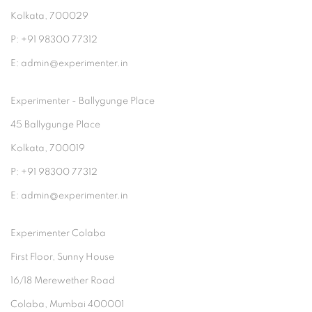
Kolkata, 700029
P: +91 98300 77312
E: admin@experimenter.in
Experimenter - Ballygunge Place
45 Ballygunge Place
Kolkata, 700019
P: +91 98300 77312
E: admin@experimenter.in
Experimenter Colaba
First Floor, Sunny House
16/18 Merewether Road
Colaba, Mumbai 400001