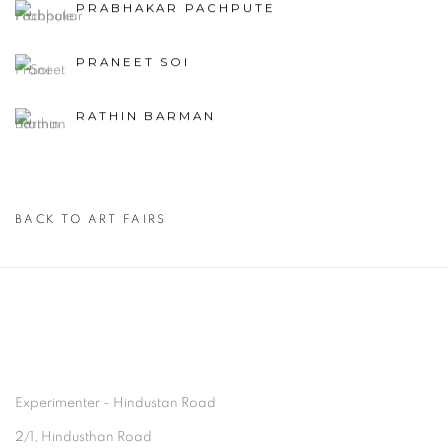
PRABHAKAR PACHPUTE
PRANEET SOI
RATHIN BARMAN
BACK TO ART FAIRS
Experimenter - Hindustan Road
2/1, Hindusthan Road