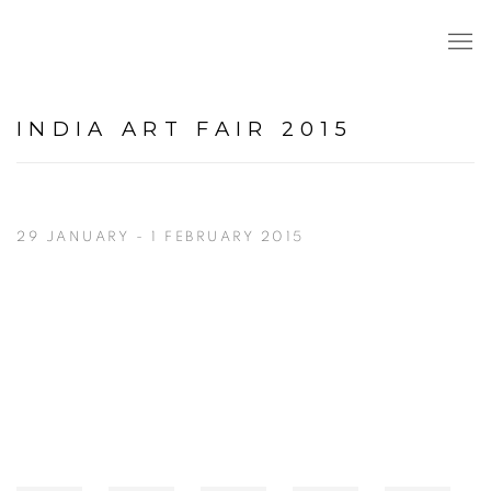
INDIA ART FAIR 2015
29 JANUARY - 1 FEBRUARY 2015
Open a larger version of the following image in a popup: