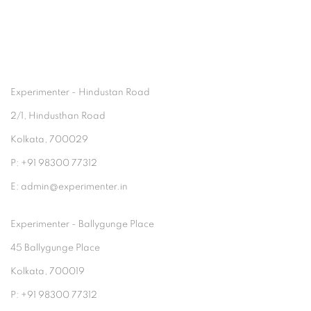
Experimenter - Hindustan Road
2/1, Hindusthan Road
Kolkata, 700029
P: +91 98300 77312
E: admin@experimenter.in
Experimenter - Ballygunge Place
45 Ballygunge Place
Kolkata, 700019
P: +91 98300 77312