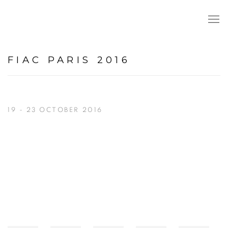
FIAC PARIS 2016
19 - 23 OCTOBER 2016
Open a larger version of the following image in a popup: