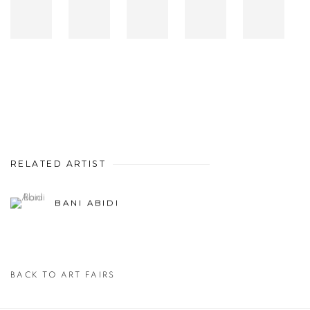
RELATED ARTIST
BANI ABIDI
BACK TO ART FAIRS