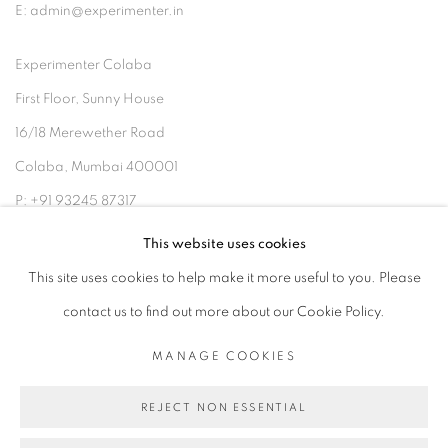
E: admin@experimenter.in
Experimenter Colaba
First Floor, Sunny House
16/18 Merewether Road
Colaba, Mumbai 400001
P: +91 93245 87317
E: admin@experimenter.in
This website uses cookies
This site uses cookies to help make it more useful to you. Please
contact us to find out more about our Cookie Policy.
MANAGE COOKIES
MANAGE COOKIES
COPYRIGHT © 2026 EXPERIMENTER
REJECT NON ESSENTIAL
SITE BY ARTLOGIC