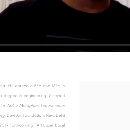
India. He earned a BFA and MFA in
Open a larger version of t
r a degree in engineering. Selected
t is Not a Metaphor, Experimenter
ng,
Devi Art Foundation, New Delhi
(2019 Forthcoming); Art Basel, Basel