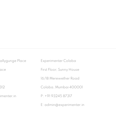
- Ballygunge Place
Experimenter Colaba
lace
First Floor, Sunny House
9
16/18 Merewether Road
312
Colaba, Mumbai 400001
menter.in
P: +91 93245 87317
E: admin@experimenter.in