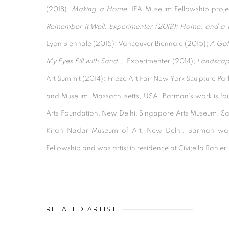
(2018);
Making a Home
, IFA Museum Fellowship proj
Remember It Well, Experimenter (2018); Home, and a
Lyon Biennale (2015); Vancouver Biennale (2015);
A Gol
My Eyes Fill with Sand...
Experimenter (2014);
Landscape
Art Summit (2014); Frieze Art Fair New York Sculpture P
and Museum, Massachusetts, USA. Barman’s work is found
Arts Foundation, New Delhi; Singapore Arts Museum; S
Kiran Nadar Museum of Art, New Delhi. Barman w
Fellowship and was artist in residence at Civitella Ranieri
RELATED ARTIST