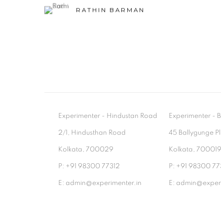
RATHIN BARMAN
Experimenter - Hindustan Road
Experimenter 
2/1, Hindusthan Road
45 Ballygunge P
Kolkata, 700029
Kolkata, 70001
P: +91 98300 77312
P: +91 98300 77
E: admin@experimenter.in
E: admin@experi