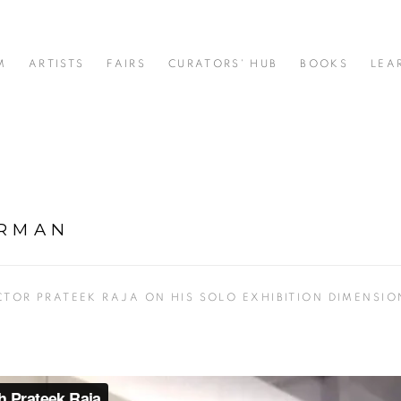
M
ARTISTS
FAIRS
CURATORS' HUB
BOOKS
LEA
ARMAN
CTOR PRATEEK RAJA ON HIS SOLO EXHIBITION DIMENSIO