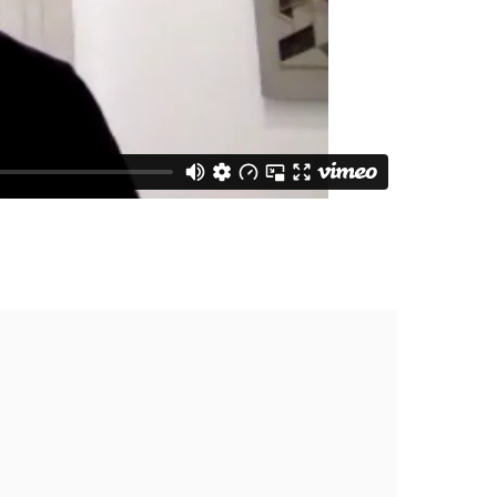
he following image in a popup: