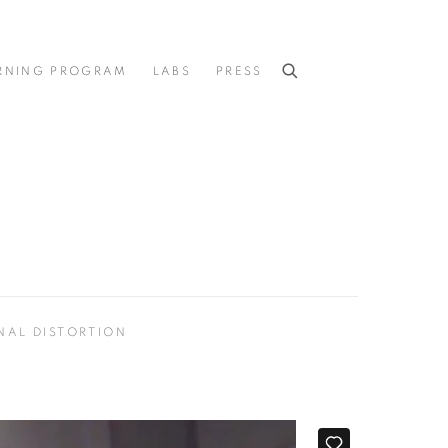
RNING PROGRAM
LABS
PRESS
NAL DISTORTION