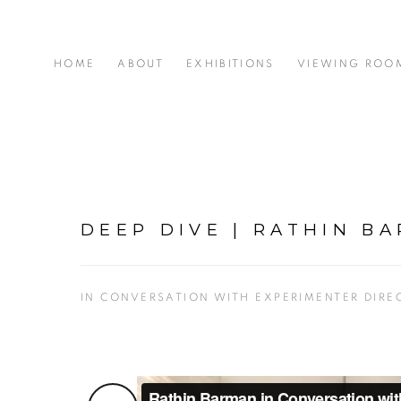
HOME
ABOUT
EXHIBITIONS
VIEWING ROO
DEEP DIVE | RATHIN B
IN CONVERSATION WITH EXPERIMENTER DIRE