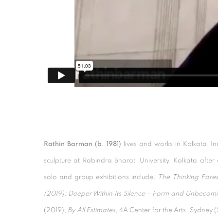
Rathin Barman (b. 1981)
lives and works in Kolkata, 
sculpture at Rabindra Bharati University, Kolkata afte
solo and group exhibitions include:
The Thinking Fores
(2019); Deeper Within Its Silence – Form and Unbecomi
(2019);
By All Estimates
, 4A Center for the Arts, Sydney 