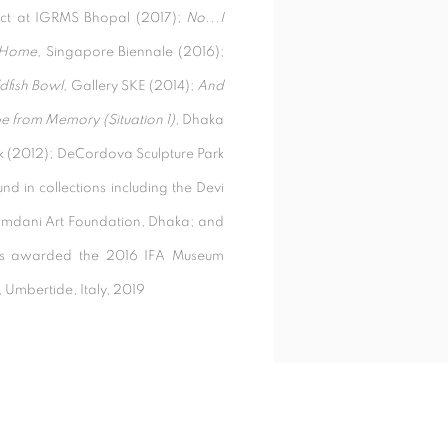
ect at IGRMS Bhopal (2017);
No...I
 Home,
Singapore Biennale (2016);
dfish Bowl,
Gallery SKE (2014);
And
 from Memory (Situation 1)
, Dhaka
ark (2012); DeCordova Sculpture Park
 in collections including the Devi
amdani Art Foundation, Dhaka; and
as awarded the 2016 IFA Museum
, Umbertide, Italy, 2019