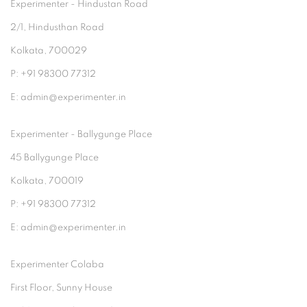
Experimenter - Hindustan Road
2/1, Hindusthan Road
Kolkata, 700029
P: +91 98300 77312
E: admin@experimenter.in
Experimenter - Ballygunge Place
45 Ballygunge Place
Kolkata, 700019
P: +91 98300 77312
E: admin@experimenter.in
Experimenter Colaba
First Floor, Sunny House