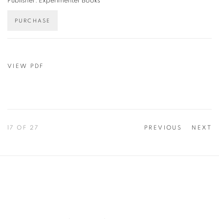
Publisher: Experimenter Books
PURCHASE
VIEW PDF
17
OF 27
PREVIOUS
NEXT