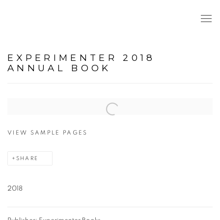
EXPERIMENTER 2018
ANNUAL BOOK
Open a larger version of the following image in a popup:
VIEW SAMPLE PAGES
SHARE
2018